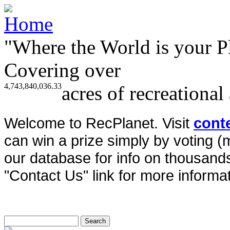
"Where the World is your P
Covering over
4,743,840,036.33
acres of recreational
Welcome to RecPlanet. Visit
cont
can win a prize simply by voting 
our database for info on thousands 
"Contact Us" link for more informat