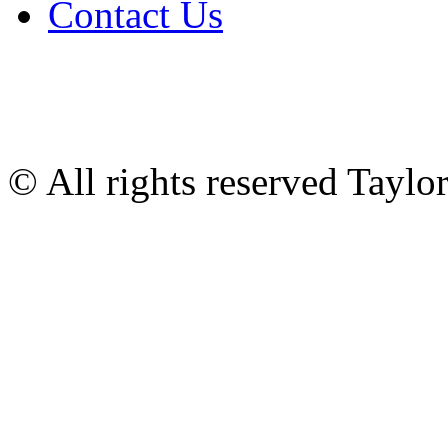
Contact Us
© All rights reserved Tayl