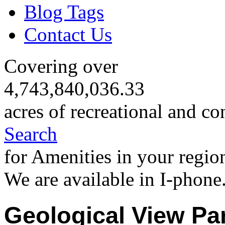
Blog Tags
Contact Us
Covering over
4,743,840,036.33
acres of recreational and co
Search
for Amenities in your regio
We are available in I-phone
Geological View Pa