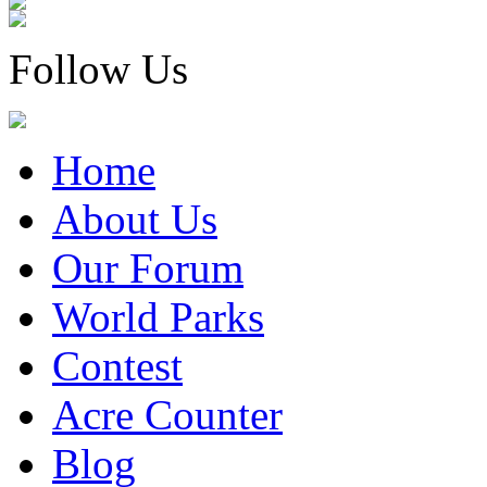
Follow Us
Home
About Us
Our Forum
World Parks
Contest
Acre Counter
Blog