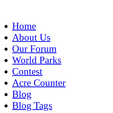
Home
About Us
Our Forum
World Parks
Contest
Acre Counter
Blog
Blog Tags