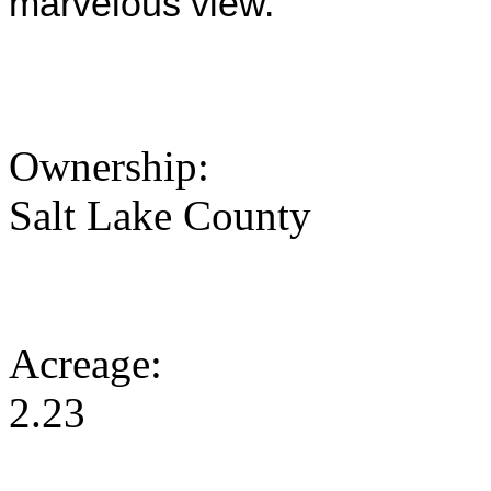
marvelous view.
Ownership:
Salt Lake County
Acreage:
2.23