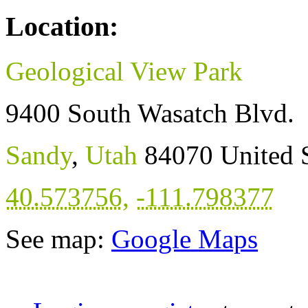
Location:
Geological View Park
9400 South Wasatch Blvd.
Sandy
,
Utah
84070
United 
40.573756
,
-111.798377
See map:
Google Maps