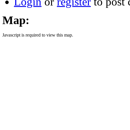
Login
or
register
to post
Map:
Javascript is required to view this map.