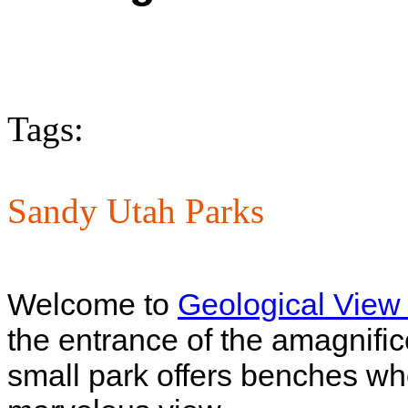
Tags:
Sandy Utah Parks
Welcome to
Geological View
the entrance of the amagnifi
small park offers benches whe