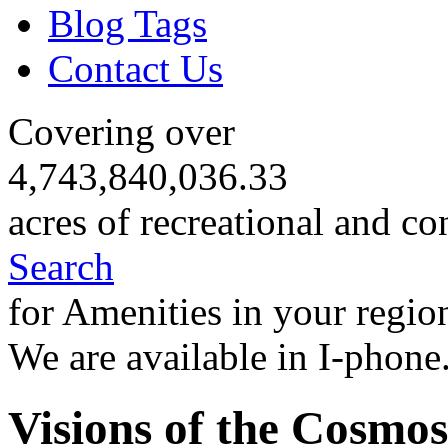
Blog Tags
Contact Us
Covering over
4,743,840,036.33
acres of recreational and co
Search
for Amenities in your regio
We are available in I-phone
Visions of the Cosmos