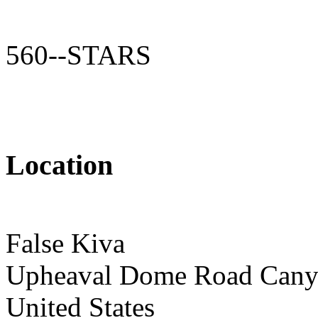
560--STARS
Location
False Kiva
Upheaval Dome Road Canyo
United States