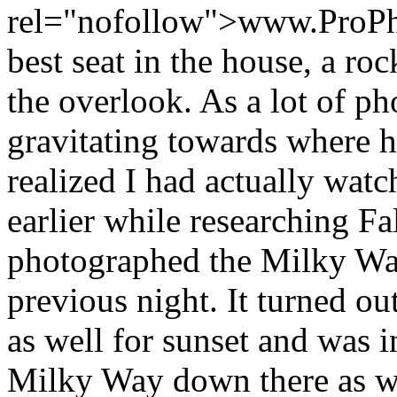
rel="nofollow">www.ProPh
best seat in the house, a ro
the overlook. As a lot of ph
gravitating towards where h
realized I had actually wat
earlier while researching Fa
photographed the Milky Way
previous night. It turned ou
as well for sunset and was 
Milky Way down there as we