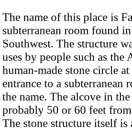
The name of this place is Fa
subterranean room found in
Southwest. The structure was
uses by people such as the 
human-made stone circle at
entrance to a subterranean r
the name. The alcove in the 
probably 50 or 60 feet from l
The stone structure itself is