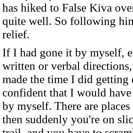
has hiked to False Kiva ov
quite well. So following hi
relief.
If I had gone it by myself, 
written or verbal directions
made the time I did getting
confident that I would have
by myself. There are places
then suddenly you're on slic
trail, and you have to scra