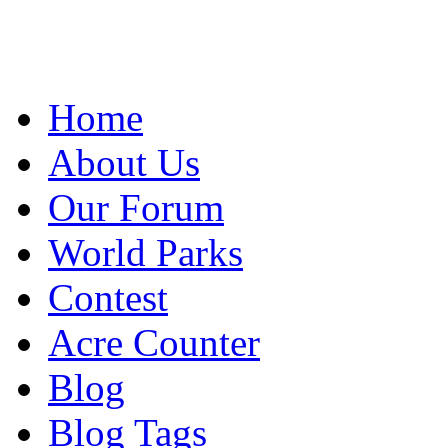
Home
About Us
Our Forum
World Parks
Contest
Acre Counter
Blog
Blog Tags