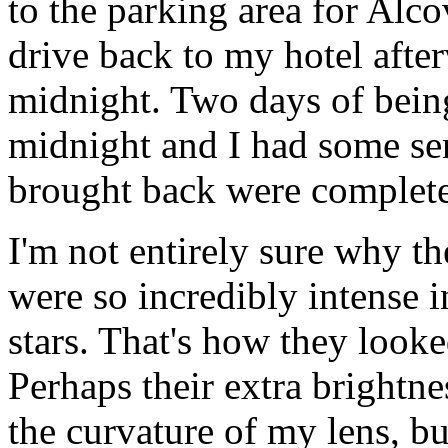
to the parking area for Alc
drive back to my hotel after
midnight. Two days of being
midnight and I had some ser
brought back were complete
I'm not entirely sure why the
were so incredibly intense in
stars. That's how they looke
Perhaps their extra brightn
the curvature of my lens, but