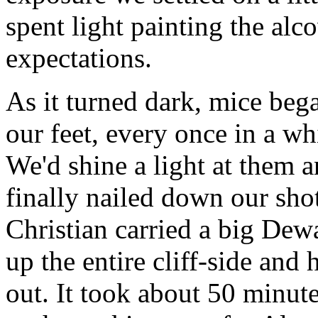
spent light painting the alc
expectations.
As it turned dark, mice beg
our feet, every once in a wh
We'd shine a light at them 
finally nailed down our sho
Christian carried a big Dewa
up the entire cliff-side and
out. It took about 50 minut