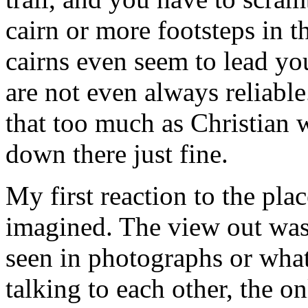
cairn or more footsteps in th
cairns even seem to lead yo
are not even always reliable
that too much as Christian 
down there just fine.
My first reaction to the pla
imagined. The view out was
seen in photographs or wha
talking to each other, the o