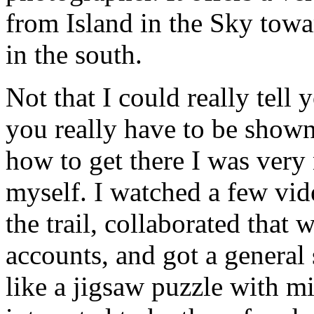
from Island in the Sky towa
in the south.
Not that I could really tell
you really have to be shown
how to get there I was very
myself. I watched a few vide
the trail, collaborated that
accounts, and got a general 
like a jigsaw puzzle with m