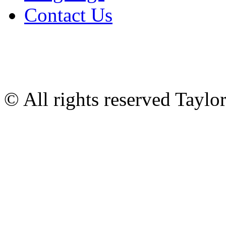
Contact Us
© All rights reserved Tayl