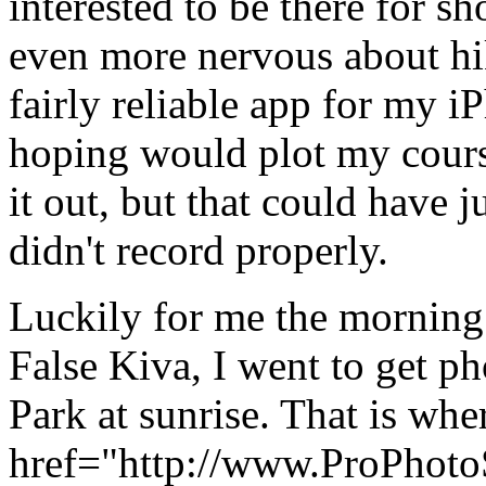
interested to be there for 
even more nervous about hik
fairly reliable app for my i
hoping would plot my cours
it out, but that could have ju
didn't record properly.
Luckily for me the morning 
False Kiva, I went to get p
Park at sunrise. That is whe
href="http://www.ProPhoto