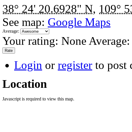
38° 24' 20.6928" N
,
109° 5
See map:
Google Maps
Average:
Your rating:
None
Average
Login
or
register
to post
Location
Javascript is required to view this map.