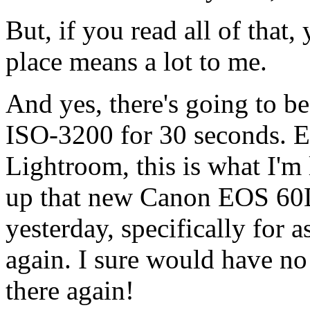
But, if you read all of that
place means a lot to me.
And yes, there's going to be 
ISO-3200 for 30 seconds. Ev
Lightroom, this is what I'm 
up that new Canon EOS 60D
yesterday, specifically for 
again. I sure would have n
there again!