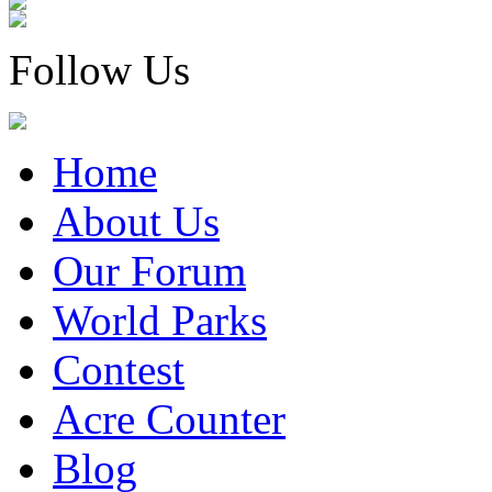
Follow Us
Home
About Us
Our Forum
World Parks
Contest
Acre Counter
Blog