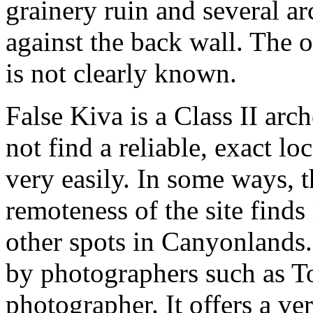
grainery ruin and several ar
against the back wall. The 
is not clearly known.
False Kiva is a Class II arc
not find a reliable, exact lo
very easily. In some ways, t
remoteness of the site finds
other spots in Canyonlands.
by photographers such as T
photographer. It offers a ve