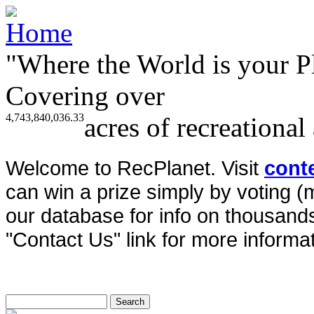
"Where the World is your P
Covering over
4,743,840,036.33
acres of recreational
Welcome to RecPlanet. Visit
cont
can win a prize simply by voting 
our database for info on thousands 
"Contact Us" link for more informat