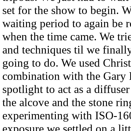
set for the show to begin. We
waiting period to again be 
when the time came. We tried
and techniques til we final
going to do. We used Christ
combination with the Gary
spotlight to act as a diffus
the alcove and the stone rin
experimenting with ISO-16
exposure we settled on a litt