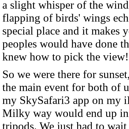
a slight whisper of the wi
flapping of birds' wings ec
special place and it makes 
peoples would have done the
knew how to pick the view!
So we were there for sunset, 
the main event for both of 
my SkySafari3 app on my iP
Milky way would end up in 
tripods. We just had to wait