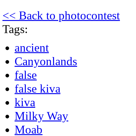
<< Back to photocontest
Tags:
ancient
Canyonlands
false
false kiva
kiva
Milky Way
Moab