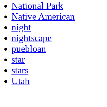
National Park
Native American
night
nightscape
puebloan
star
stars
Utah