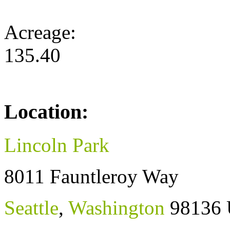
Acreage:
135.40
Location:
Lincoln Park
8011 Fauntleroy Way
Seattle
,
Washington
98136