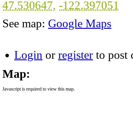
47.530647
,
-122.397051
See map:
Google Maps
Login
or
register
to post
Map:
Javascript is required to view this map.