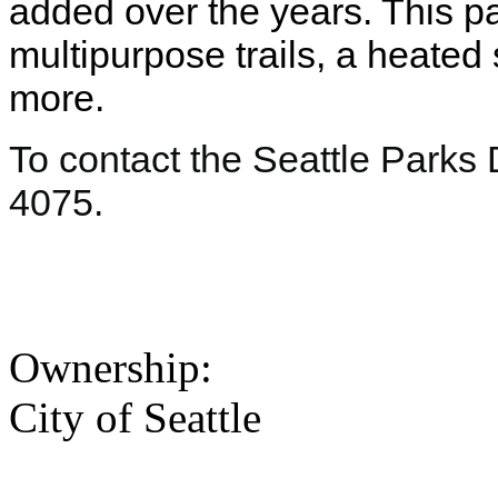
added over the years. This pa
multipurpose trails, a heate
more.
To contact the Seattle Parks
4075.
Ownership:
City of Seattle