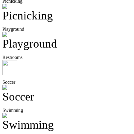
Picnicking
Playground
Restrooms
Soccer
Swimming