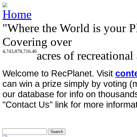
"Where the World is your P
Covering over
4,743,878,716.46
acres of recreational
Welcome to RecPlanet. Visit
cont
can win a prize simply by voting 
our database for info on thousands 
"Contact Us" link for more informat