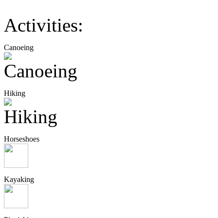
Activities:
Canoeing
Hiking
Horseshoes
Kayaking