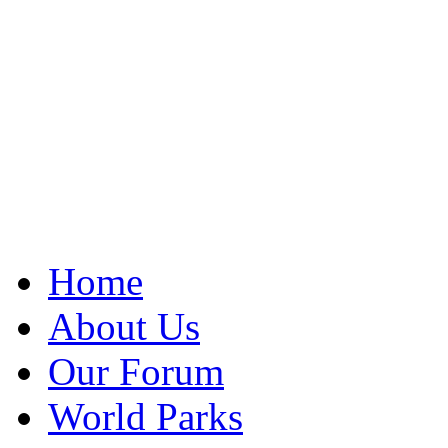
Home
About Us
Our Forum
World Parks