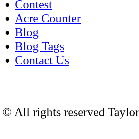
Contest
Acre Counter
Blog
Blog Tags
Contact Us
© All rights reserved Tayl