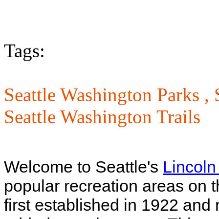
Tags:
Seattle Washington Parks ,
Seattle Washington Trails
Welcome to Seattle's
Lincoln
popular recreation areas on t
first established in 1922 an