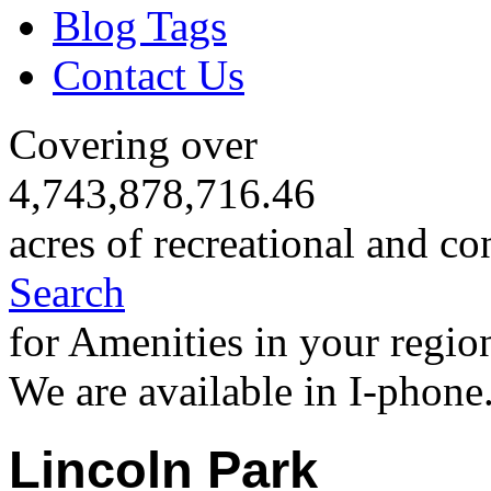
Blog Tags
Contact Us
Covering over
4,743,878,716.46
acres of recreational and co
Search
for Amenities in your regio
We are available in I-phone
Lincoln Park