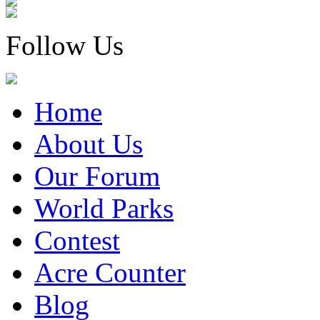
Follow Us
Home
About Us
Our Forum
World Parks
Contest
Acre Counter
Blog