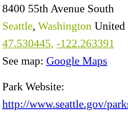
8400 55th Avenue South
Seattle
,
Washington
United 
47.530445
,
-122.263391
See map:
Google Maps
Park Website:
http://www.seattle.gov/par