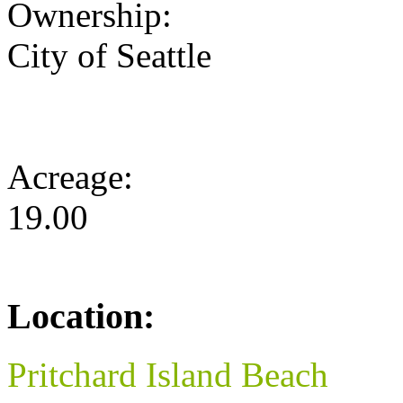
Ownership:
City of Seattle
Acreage:
19.00
Location:
Pritchard Island Beach