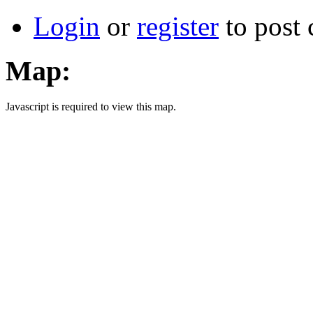
Login
or
register
to post
Map:
Javascript is required to view this map.