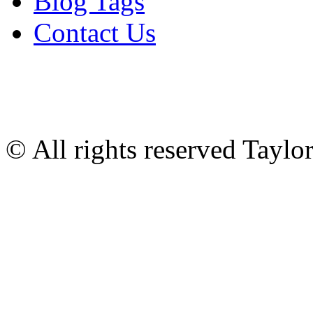
Blog Tags
Contact Us
© All rights reserved Tayl