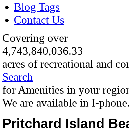
Blog Tags
Contact Us
Covering over
4,743,840,036.33
acres of recreational and co
Search
for Amenities in your regio
We are available in I-phone
Pritchard Island Be