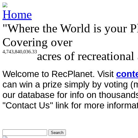
"Where the World is your P
Covering over
4,743,840,036.33
acres of recreational
Welcome to RecPlanet. Visit
cont
can win a prize simply by voting 
our database for info on thousands 
"Contact Us" link for more informat