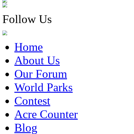
Follow Us
Home
About Us
Our Forum
World Parks
Contest
Acre Counter
Blog