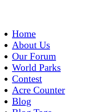
Home
About Us
Our Forum
World Parks
Contest
Acre Counter
Blog