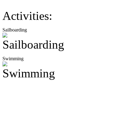
Activities:
Sailboarding
Swimming