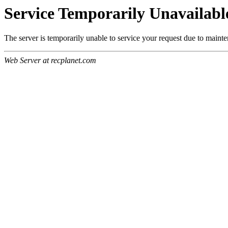
Service Temporarily Unavailabl
The server is temporarily unable to service your request due to maint
Web Server at recplanet.com