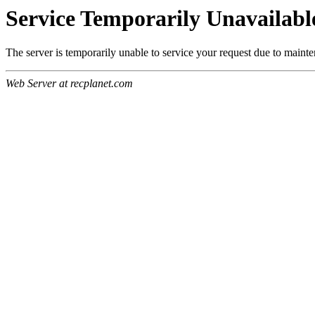
Service Temporarily Unavailabl
The server is temporarily unable to service your request due to maint
Web Server at recplanet.com