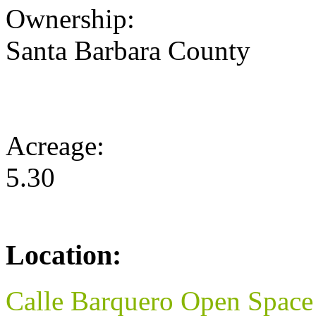
Ownership:
Santa Barbara County
Acreage:
5.30
Location:
Calle Barquero Open Space