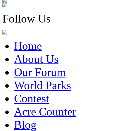
Follow Us
Home
About Us
Our Forum
World Parks
Contest
Acre Counter
Blog