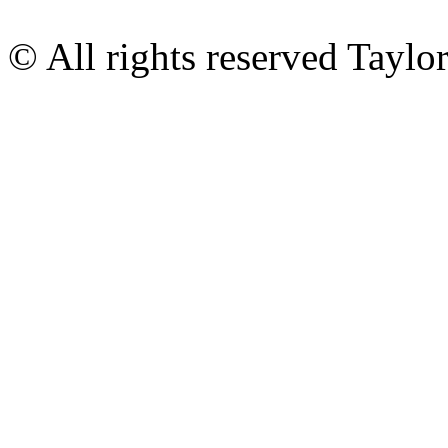
© All rights reserved Tayl