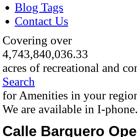
Blog Tags
Contact Us
Covering over
4,743,840,036.33
acres of recreational and co
Search
for Amenities in your regio
We are available in I-phone
Calle Barquero Ope