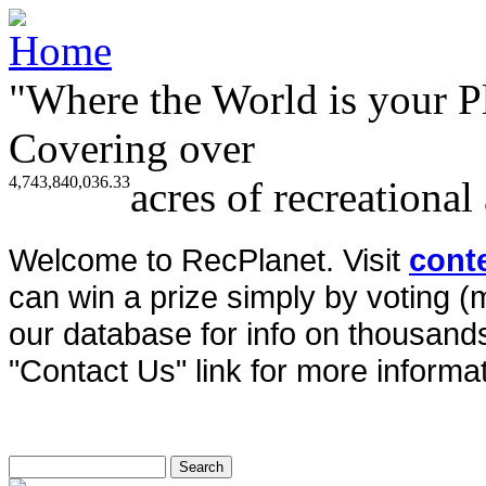
"Where the World is your P
Covering over
4,743,840,036.33
acres of recreational
Welcome to RecPlanet. Visit
cont
can win a prize simply by voting 
our database for info on thousands 
"Contact Us" link for more informat