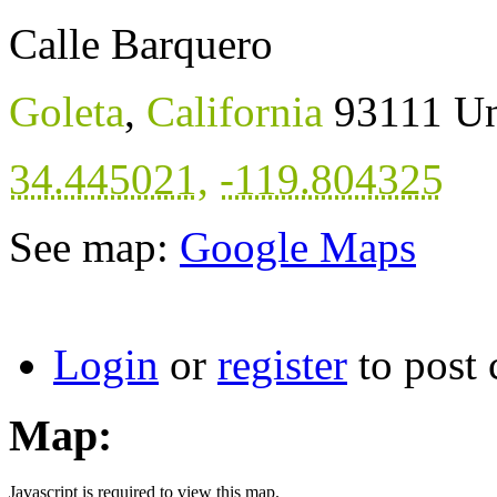
Calle Barquero
Goleta
,
California
93111
Un
34.445021
,
-119.804325
See map:
Google Maps
Login
or
register
to post
Map:
Javascript is required to view this map.