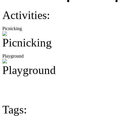
Activities:
Picnicking
Playground
Tags: