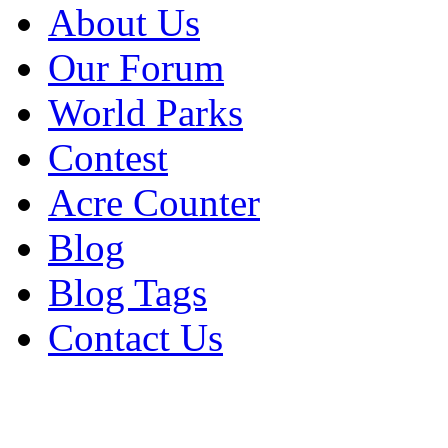
About Us
Our Forum
World Parks
Contest
Acre Counter
Blog
Blog Tags
Contact Us