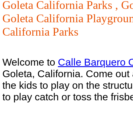
Goleta California Parks ,
Go
Goleta California Playgrou
California Parks
Welcome to
Calle Barquero 
Goleta, California. Come out 
the kids to play on the structu
to play catch or toss the frisb