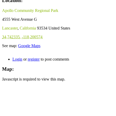
Location:
Apollo Community Regional Park
4555 West Avenue G
Lancaster
,
California
93534
United States
34.742335
,
-118.200574
See map:
Google Maps
Login
or
register
to post comments
Map:
Javascript is required to view this map.