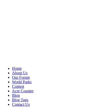
Home
About Us
Our Forum
World Parks
Contest
Acre Counter
Blog
Blog Tags
Contact Us