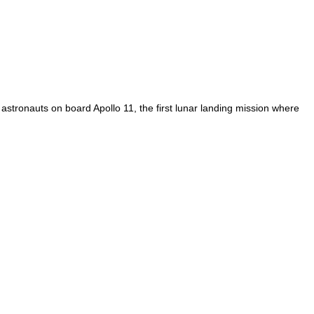
 astronauts on board Apollo 11, the first lunar landing mission where