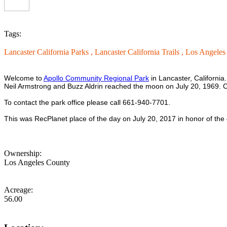
Tags:
Lancaster California Parks ,
Lancaster California Trails ,
Los Angeles 
Welcome to
Apollo Community Regional Park
in Lancaster, California
Neil Armstrong and Buzz Aldrin reached the moon on July 20, 1969. C
To contact the park office please call 661-940-7701.
This was RecPlanet place of the day on July 20, 2017 in honor of the
Ownership:
Los Angeles County
Acreage:
56.00