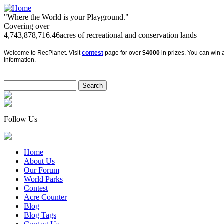
"Where the World is your Playground."
Covering over
4,743,878,716.46
acres of recreational and conservation lands
Welcome to RecPlanet. Visit
contest
page for over
$4000
in prizes. You can win a
information.
Follow Us
Home
About Us
Our Forum
World Parks
Contest
Acre Counter
Blog
Blog Tags