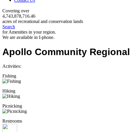
Contact Us
Covering over
4,743,878,716.46
acres of recreational and conservation lands
Search
for Amenities in your region.
We are available in I-phone.
Apollo Community Regional
Activities:
Fishing
Hiking
Picnicking
Restrooms