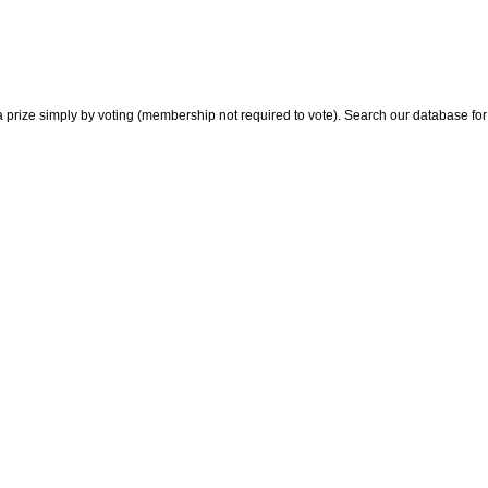
 prize simply by voting (membership not required to vote). Search our database for i