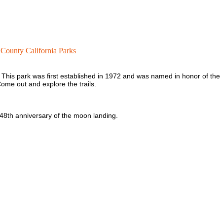
County California Parks
. This park was first established in 1972 and was named in honor of the
ome out and explore the trails.
 48th anniversary of the moon landing.