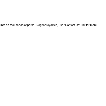
nfo on thousands of parks. Blog for royalties, use "Contact Us" link for more