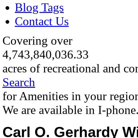
Blog Tags
Contact Us
Covering over
4,743,840,036.33
acres of recreational and co
Search
for Amenities in your regio
We are available in I-phone
Carl O. Gerhardy Wi