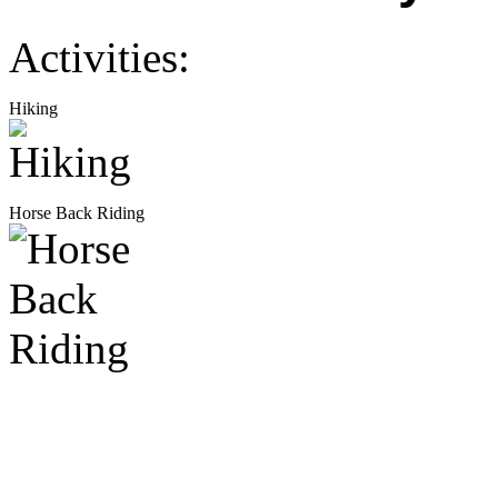
Activities:
Hiking
Horse Back Riding