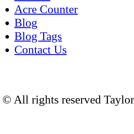
Acre Counter
Blog
Blog Tags
Contact Us
© All rights reserved Tayl