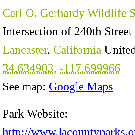
Carl O. Gerhardy Wildlife 
Intersection of 240th Stree
Lancaster
,
California
United
34.634903
,
-117.699966
See map:
Google Maps
Park Website:
http://www.lacountyparks.o