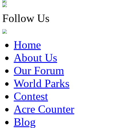
Follow Us
Home
About Us
Our Forum
World Parks
Contest
Acre Counter
Blog