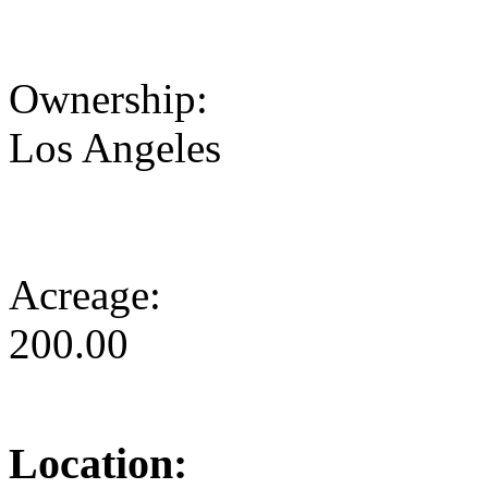
Ownership:
Los Angeles
Acreage:
200.00
Location: