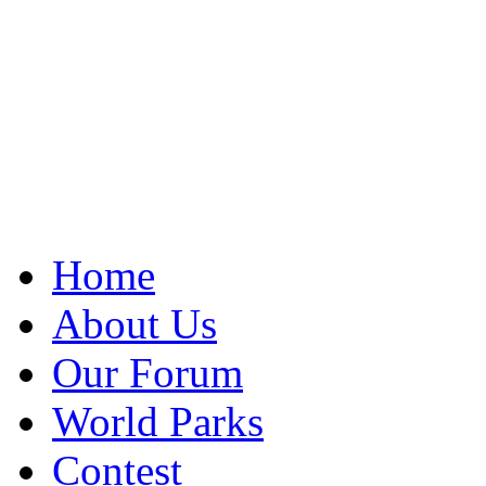
Home
About Us
Our Forum
World Parks
Contest