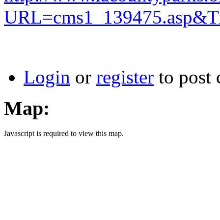
URL=cms1_139475.asp&Ti
Login
or
register
to post
Map:
Javascript is required to view this map.