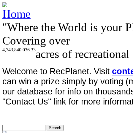
"Where the World is your P
Covering over
4,743,840,036.33
acres of recreational
Welcome to RecPlanet. Visit
cont
can win a prize simply by voting 
our database for info on thousands 
"Contact Us" link for more informat