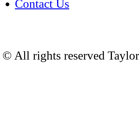
Contact Us
© All rights reserved Tayl