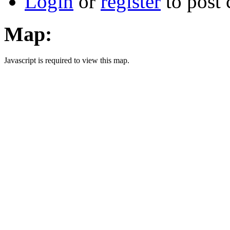
Login
or
register
to post
Map:
Javascript is required to view this map.