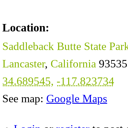
Location:
Saddleback Butte State Par
Lancaster
,
California
93535
34.689545
,
-117.823734
See map:
Google Maps