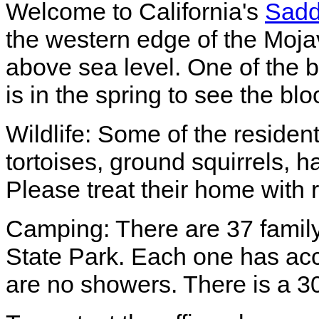
Welcome to California's
Sadd
the western edge of the Moja
above sea level. One of the b
is in the spring to see the bl
Wildlife: Some of the resident
tortoises, ground squirrels, 
Please treat their home with 
Camping: There are 37 famil
State Park. Each one has acce
are no showers. There is a 30 