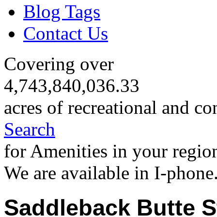
Blog Tags
Contact Us
Covering over
4,743,840,036.33
acres of recreational and co
Search
for Amenities in your regio
We are available in I-phone
Saddleback Butte S