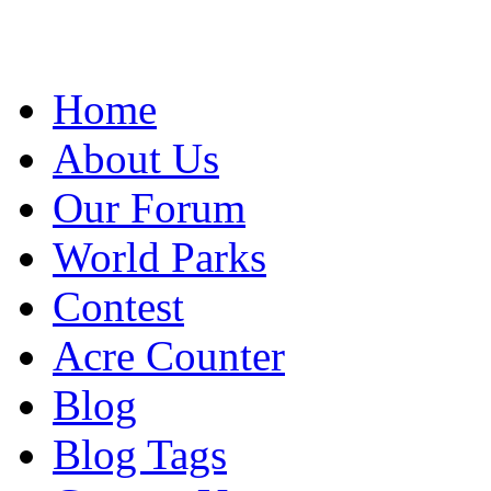
Home
About Us
Our Forum
World Parks
Contest
Acre Counter
Blog
Blog Tags