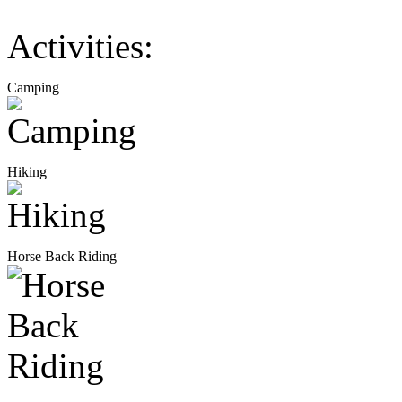
Activities:
Camping
Hiking
Horse Back Riding