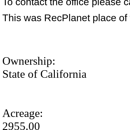
To contact the office please 
This was RecPlanet place of t
Ownership:
State of California
Acreage:
2955.00