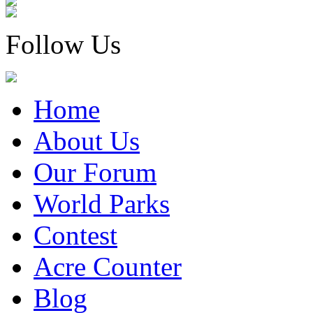
Follow Us
Home
About Us
Our Forum
World Parks
Contest
Acre Counter
Blog