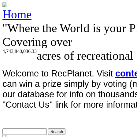
"Where the World is your P
Covering over
4,743,840,036.33
acres of recreational
Welcome to RecPlanet. Visit
cont
can win a prize simply by voting 
our database for info on thousands 
"Contact Us" link for more informat