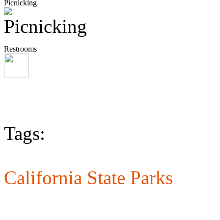
Picnicking
Restrooms
Tags:
California State Parks