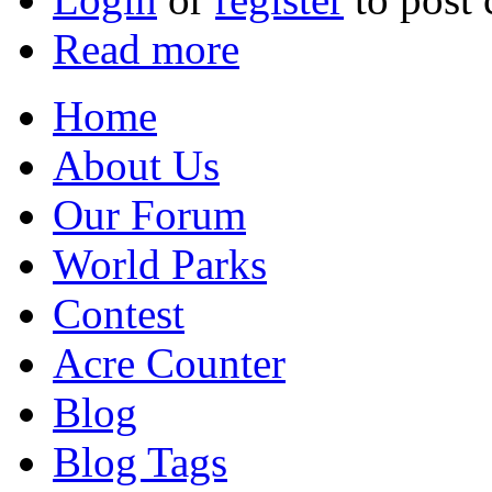
Read more
Home
About Us
Our Forum
World Parks
Contest
Acre Counter
Blog
Blog Tags