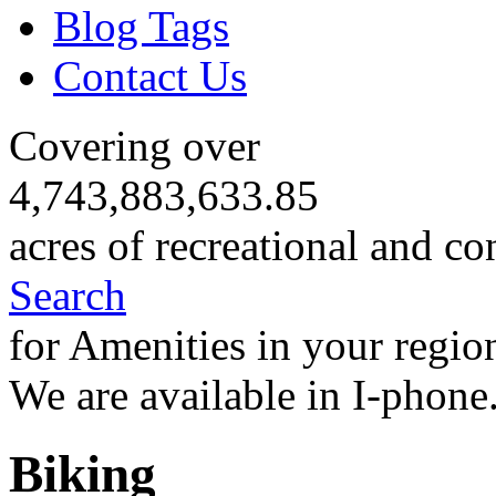
Blog Tags
Contact Us
Covering over
4,743,883,633.85
acres of recreational and co
Search
for Amenities in your regio
We are available in I-phone
Biking