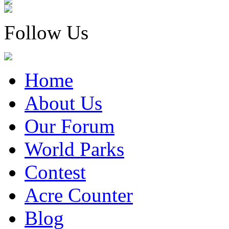
Follow Us
Home
About Us
Our Forum
World Parks
Contest
Acre Counter
Blog