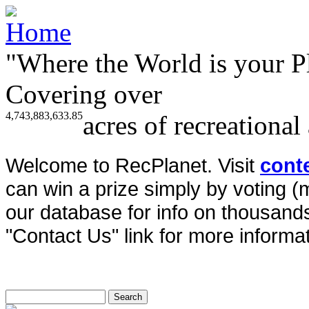
"Where the World is your P
Covering over
4,743,883,633.85
acres of recreational
Welcome to RecPlanet. Visit
cont
can win a prize simply by voting 
our database for info on thousands 
"Contact Us" link for more informat