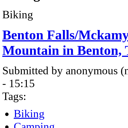
Biking
Benton Falls/Mckamy
Mountain in Benton,
Submitted by anonymous (no
- 15:15
Tags:
Biking
Camping