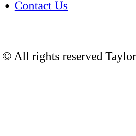
Contact Us
© All rights reserved Tayl