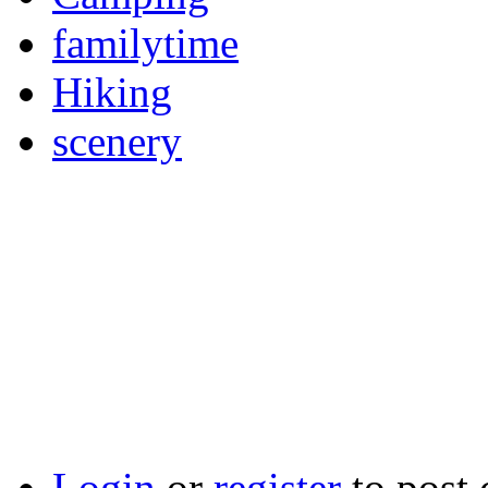
familytime
Hiking
scenery
Login
or
register
to post