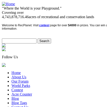
"Where the World is your Playground."
Covering over
4,743,878,716.46
acres of recreational and conservation lands
Welcome to RecPlanet. Visit
contest
page for over
$4000
in prizes. You can win a
information.
Follow Us
Home
About Us
Our Forum
World Parks
Contest
Acre Counter
Blog
Blog Tags