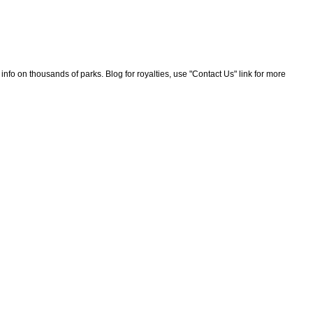
nfo on thousands of parks. Blog for royalties, use "Contact Us" link for more