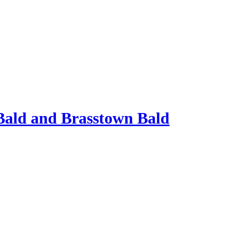
Bald and Brasstown Bald