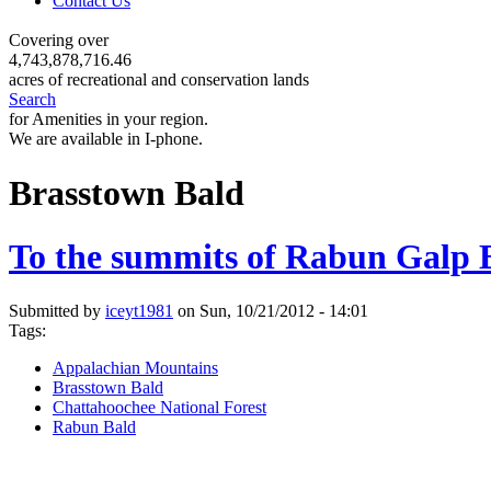
Contact Us
Covering over
4,743,878,716.46
acres of recreational and conservation lands
Search
for Amenities in your region.
We are available in I-phone.
Brasstown Bald
To the summits of Rabun Galp 
Submitted by
iceyt1981
on Sun, 10/21/2012 - 14:01
Tags:
Appalachian Mountains
Brasstown Bald
Chattahoochee National Forest
Rabun Bald