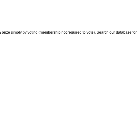
 prize simply by voting (membership not required to vote). Search our database for i