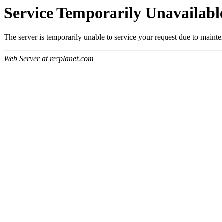
Service Temporarily Unavailabl
The server is temporarily unable to service your request due to maint
Web Server at recplanet.com