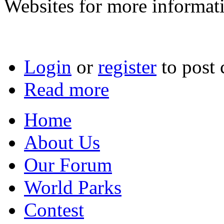
Websites for more informat
Login
or
register
to post
Read more
Home
About Us
Our Forum
World Parks
Contest