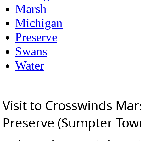
Marsh
Michigan
Preserve
Swans
Water
Visit to Crosswinds Mar
Preserve (Sumpter Tow