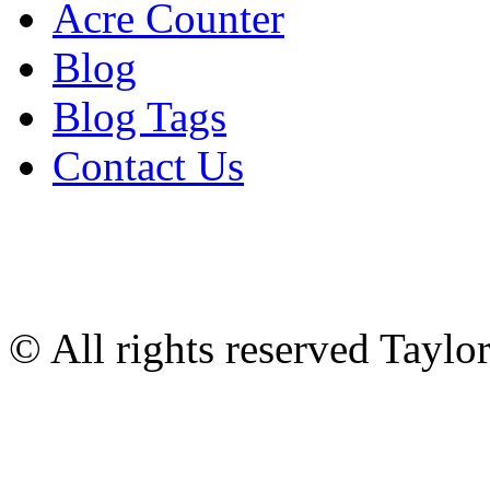
Acre Counter
Blog
Blog Tags
Contact Us
© All rights reserved Tayl