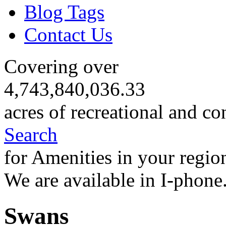
Blog Tags
Contact Us
Covering over
4,743,840,036.33
acres of recreational and co
Search
for Amenities in your regio
We are available in I-phone
Swans