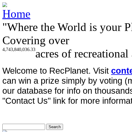
"Where the World is your P
Covering over
4,743,840,036.33
acres of recreational
Welcome to RecPlanet. Visit
cont
can win a prize simply by voting 
our database for info on thousands 
"Contact Us" link for more informat