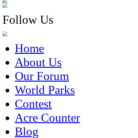
Follow Us
Home
About Us
Our Forum
World Parks
Contest
Acre Counter
Blog