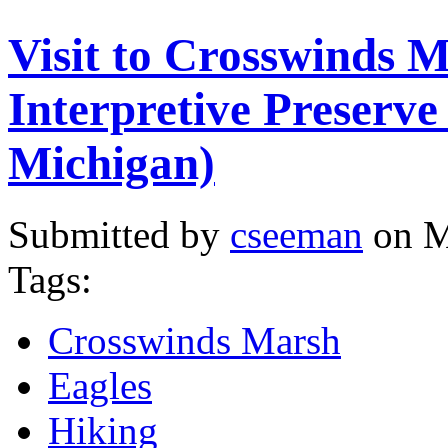
Visit to Crosswinds 
Interpretive Preserv
Michigan)
Submitted by
cseeman
on M
Tags:
Crosswinds Marsh
Eagles
Hiking