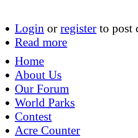
Login
or
register
to post
Read more
Home
About Us
Our Forum
World Parks
Contest
Acre Counter