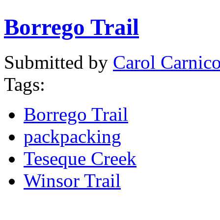
Borrego Trail
Submitted by
Carol Carnic
Tags:
Borrego Trail
packpacking
Teseque Creek
Winsor Trail