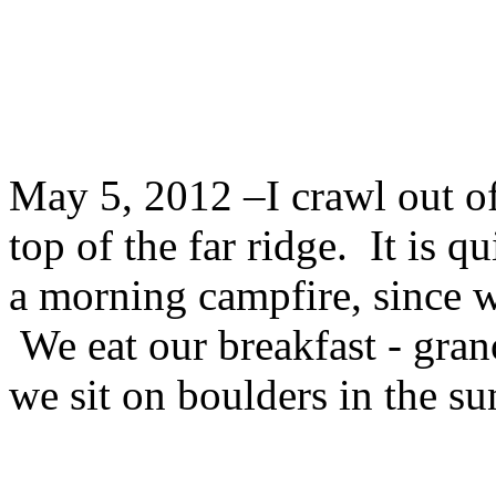
May 5, 2012 –I crawl out of
top of the far ridge. It is q
a morning campfire, since w
We eat our breakfast - grano
we sit on boulders in the s