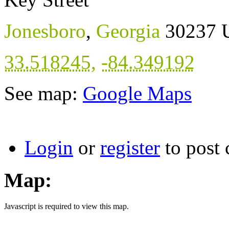
Jonesboro
,
Georgia
30237
33.518245
,
-84.349192
See map:
Google Maps
Login
or
register
to post
Map:
Javascript is required to view this map.