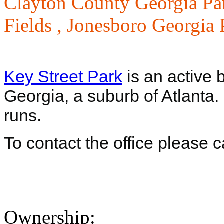
Clayton County Georgia Pa
Fields ,
Jonesboro Georgia 
Key Street Park
is an active b
Georgia, a suburb of Atlanta
runs.
To contact the office please 
Ownership: