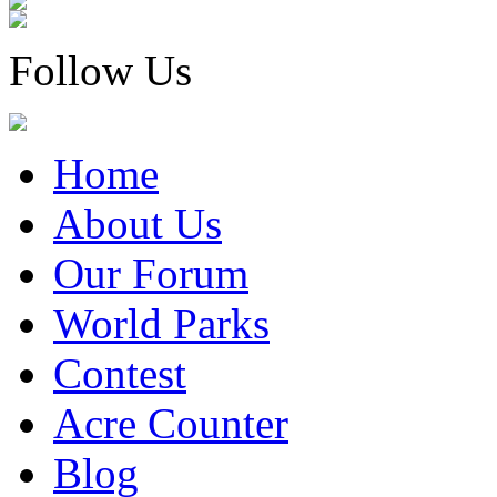
Follow Us
Home
About Us
Our Forum
World Parks
Contest
Acre Counter
Blog