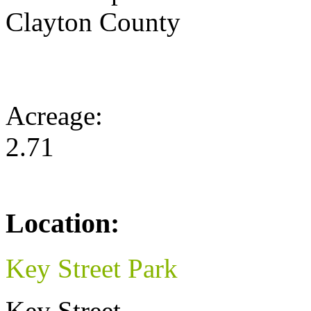
Clayton County
Acreage:
2.71
Location:
Key Street Park
Key Street