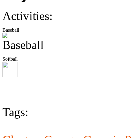
Activities:
Baseball
Softball
Tags: