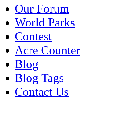
Our Forum
World Parks
Contest
Acre Counter
Blog
Blog Tags
Contact Us