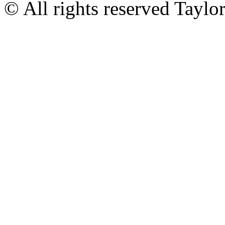
© All rights reserved Tayl