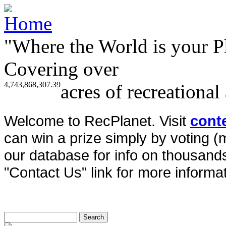
"Where the World is your P
Covering over
4,743,868,307.39
acres of recreational
Welcome to RecPlanet. Visit
cont
can win a prize simply by voting 
our database for info on thousands 
"Contact Us" link for more informat