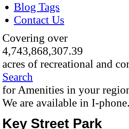
Blog Tags
Contact Us
Covering over
4,743,868,307.39
acres of recreational and co
Search
for Amenities in your regio
We are available in I-phone
Key Street Park