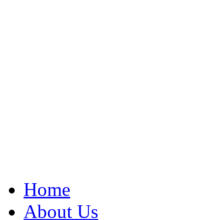
Home
About Us