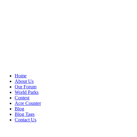
Home
About Us
Our Forum
World Parks
Contest
Acre Counter
Blog
Blog Tags
Contact Us