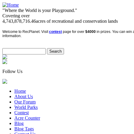
"Where the World is your Playground."
Covering over
4,743,878,716.46
acres of recreational and conservation lands
Welcome to RecPlanet. Visit
contest
page for over
$4000
in prizes. You can win a
information.
Follow Us
Home
About Us
Our Forum
World Parks
Contest
Acre Counter
Blog
Blog Tags