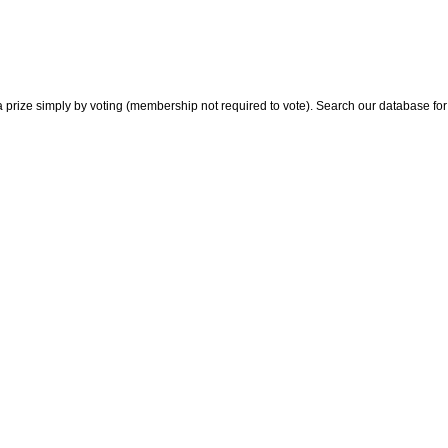
 prize simply by voting (membership not required to vote). Search our database for i