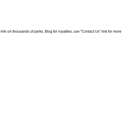
nfo on thousands of parks. Blog for royalties, use "Contact Us" link for more