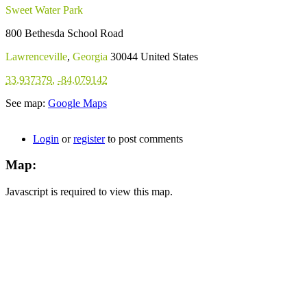
Sweet Water Park
800 Bethesda School Road
Lawrenceville
,
Georgia
30044
United States
33.937379
,
-84.079142
See map:
Google Maps
Login
or
register
to post comments
Map:
Javascript is required to view this map.