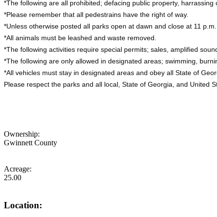
*The following are all prohibited; defacing public property, harrassing 
*Please remember that all pedestrains have the right of way.
*Unless otherwise posted all parks open at dawn and close at 11 p.m.
*All animals must be leashed and waste removed.
*The following activities require special permits; sales, amplified soun
*The following are only allowed in designated areas; swimming, burni
*All vehicles must stay in designated areas and obey all State of Georg
Please respect the parks and all local, State of Georgia, and United S
Ownership:
Gwinnett County
Acreage:
25.00
Location: