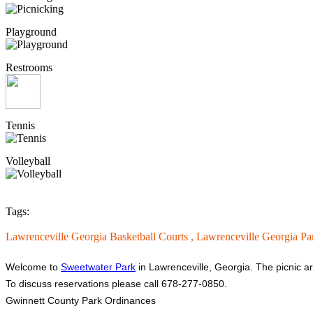
Playground
Restrooms
Tennis
Volleyball
Tags:
Lawrenceville Georgia Basketball Courts ,
Lawrenceville Georgia Pa
Welcome to
Sweetwater Park
in Lawrenceville, Georgia. The picnic ar
To discuss reservations please call 678-277-0850.
Gwinnett County Park Ordinances