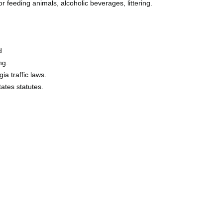
or feeding animals, alcoholic beverages, littering.
d.
ng.
ia traffic laws.
tates statutes.