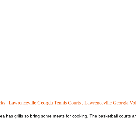
rks ,
Lawrenceville Georgia Tennis Courts ,
Lawrenceville Georgia Vol
ea has grills so bring some meats for cooking. The basketball courts are