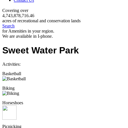
Contact Us
Covering over
4,743,878,716.46
acres of recreational and conservation lands
Search
for Amenities in your region.
We are available in I-phone.
Sweet Water Park
Activities:
Basketball
Biking
Horseshoes
Picnicking