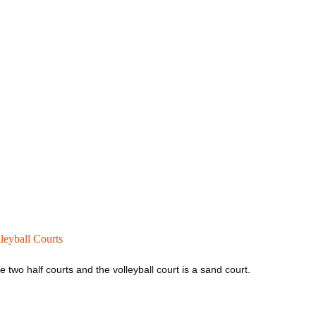
leyball Courts
 two half courts and the volleyball court is a sand court.