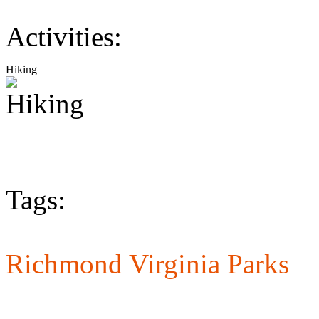
Activities:
Hiking
Tags:
Richmond Virginia Parks