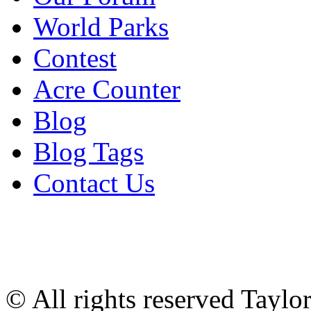
World Parks
Contest
Acre Counter
Blog
Blog Tags
Contact Us
© All rights reserved Tayl