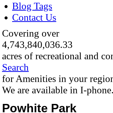
Blog Tags
Contact Us
Covering over
4,743,840,036.33
acres of recreational and co
Search
for Amenities in your regio
We are available in I-phone
Powhite Park