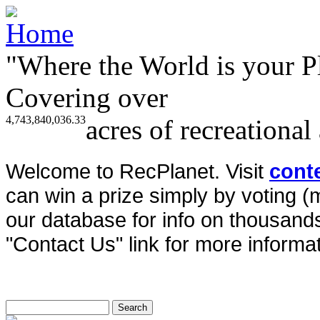
"Where the World is your P
Covering over
4,743,840,036.33
acres of recreational
Welcome to RecPlanet. Visit
cont
can win a prize simply by voting 
our database for info on thousands 
"Contact Us" link for more informat