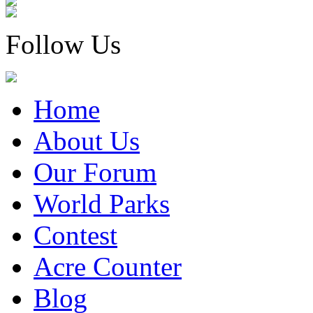
Follow Us
Home
About Us
Our Forum
World Parks
Contest
Acre Counter
Blog