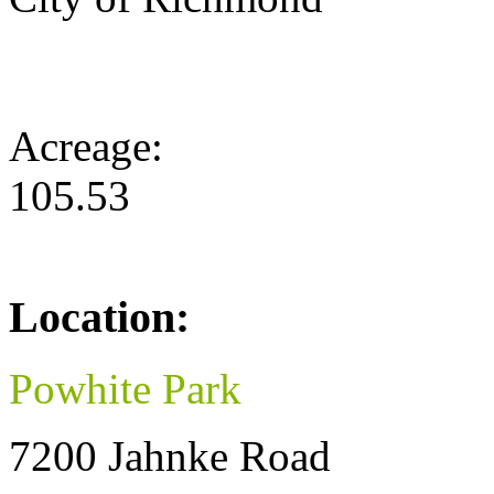
Acreage:
105.53
Location:
Powhite Park
7200 Jahnke Road