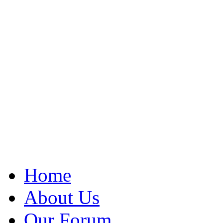
Home
About Us
Our Forum