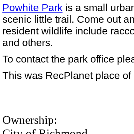
Powhite Park
is a small urba
scenic little trail. Come out a
resident wildlife include racc
and others.
To contact the park office pl
This was RecPlanet place of
Ownership:
City of Richmond