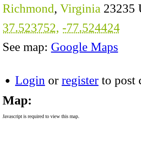
Richmond
,
Virginia
23235
37.523752
,
-77.524424
See map:
Google Maps
Login
or
register
to post
Map:
Javascript is required to view this map.