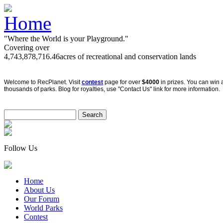
"Where the World is your Playground."
Covering over
4,743,878,716.46
acres of recreational and conservation lands
Welcome to RecPlanet. Visit
contest
page for over
$4000
in prizes. You can win 
thousands of parks. Blog for royalties, use "Contact Us" link for more information.
Follow Us
Home
About Us
Our Forum
World Parks
Contest