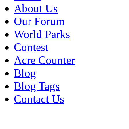
About Us
Our Forum
World Parks
Contest
Acre Counter
Blog
Blog Tags
Contact Us