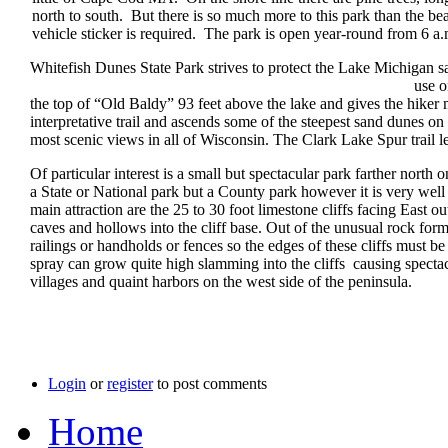
north to south. But there is so much more to this park than the 
vehicle sticker is required. The park is open year-round from 6 a
Whitefish Dunes State Park strives to protect the Lake Michigan sa
use one or more of the 14 miles of trai
the top of “Old Baldy” 93 feet above the lake and gives the hiker
interpretative trail and ascends some of the steepest sand dunes o
most scenic views in all of Wisconsin. The Clark Lake Spur trail l
Of particular interest is a small but spectacular park farther nor
a State or National park but a County park however it is very well 
main attraction are the 25 to 30 foot limestone cliffs facing Eas
caves and hollows into the cliff base. Out of the unusual rock fo
railings or handholds or fences so the edges of these cliffs must 
spray can grow quite high slamming into the cliffs causing spectacu
villages and quaint harbors on the west side of the peninsula.
Login
or
register
to post comments
Home