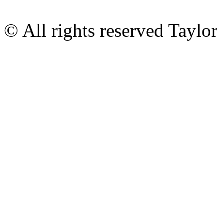
© All rights reserved Tayl