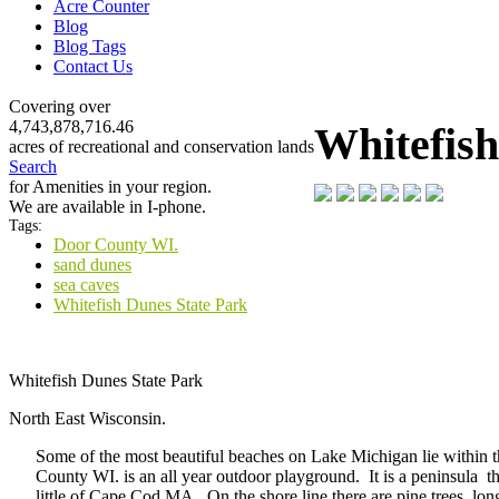
Acre Counter
Blog
Blog Tags
Contact Us
Covering over
4,743,878,716.46
Whitefish
acres of recreational and conservation lands
Search
for Amenities in your region.
We are available in I-phone.
Tags:
Door County WI.
sand dunes
sea caves
Whitefish Dunes State Park
Whitefish Dunes State Park
North East Wisconsin.
Some of the most beautiful beaches on Lake Michigan lie within 
County WI. is an all year outdoor playground. It is a peninsula t
little of Cape Cod MA. On the shore line there are pine trees, lon