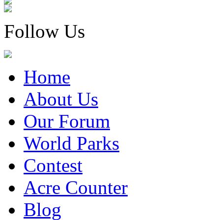
Follow Us
Home
About Us
Our Forum
World Parks
Contest
Acre Counter
Blog