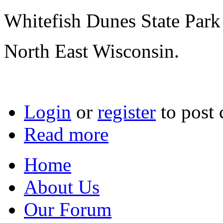
Whitefish Dunes State Park
North East Wisconsin.
Login
or
register
to post
Read more
Home
About Us
Our Forum