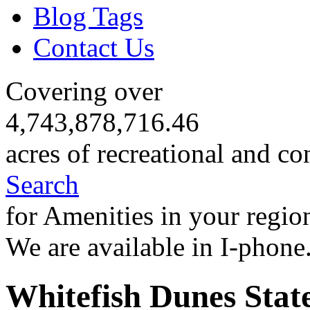
Blog Tags
Contact Us
Covering over
4,743,878,716.46
acres of recreational and co
Search
for Amenities in your regio
We are available in I-phone
Whitefish Dunes Stat