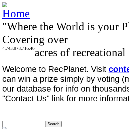
"Where the World is your P
Covering over
4,743,878,716.46
acres of recreational
Welcome to RecPlanet. Visit
cont
can win a prize simply by voting 
our database for info on thousands 
"Contact Us" link for more informat