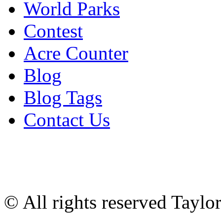
World Parks
Contest
Acre Counter
Blog
Blog Tags
Contact Us
© All rights reserved Tayl