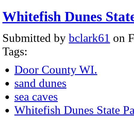
Whitefish Dunes Stat
Submitted by
bclark61
on F
Tags:
Door County WI.
sand dunes
sea caves
Whitefish Dunes State P