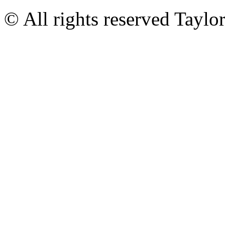
© All rights reserved Tayl