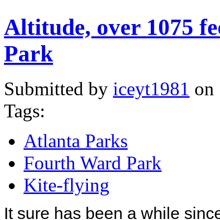
Altitude, over 1075 
Park
Submitted by
iceyt1981
on 
Tags:
Atlanta Parks
Fourth Ward Park
Kite-flying
It sure has been a while since