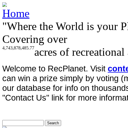
"Where the World is your P
Covering over
4,743,878,485.77
acres of recreational
Welcome to RecPlanet. Visit
cont
can win a prize simply by voting 
our database for info on thousands 
"Contact Us" link for more informat