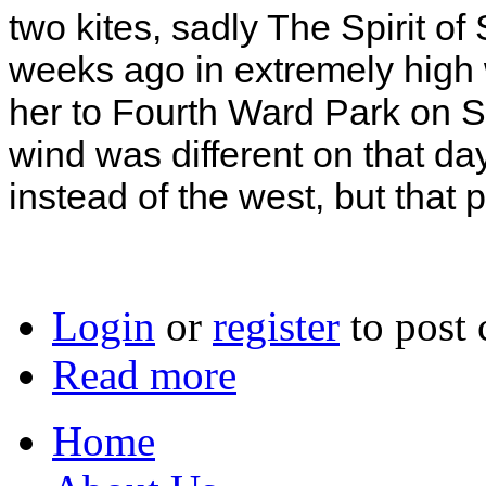
two kites, sadly The Spirit of
weeks ago in extremely high wi
her to Fourth Ward Park on 
wind was different on that day
instead of the west, but that
Login
or
register
to post
Read more
Home