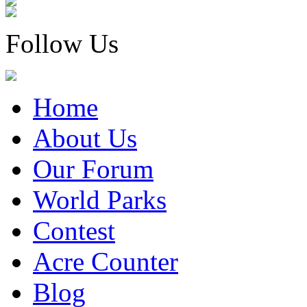
Follow Us
Home
About Us
Our Forum
World Parks
Contest
Acre Counter
Blog