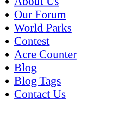
About Us
Our Forum
World Parks
Contest
Acre Counter
Blog
Blog Tags
Contact Us