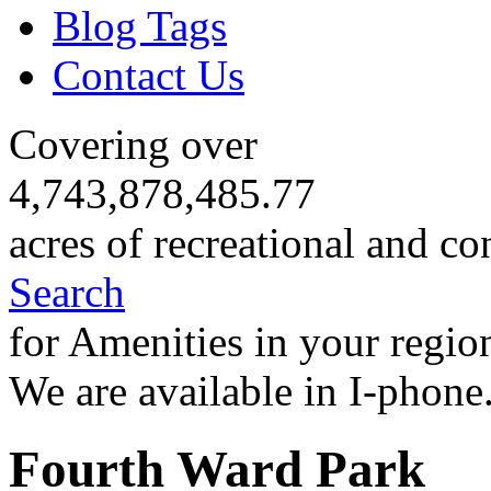
Blog Tags
Contact Us
Covering over
4,743,878,485.77
acres of recreational and co
Search
for Amenities in your regio
We are available in I-phone
Fourth Ward Park