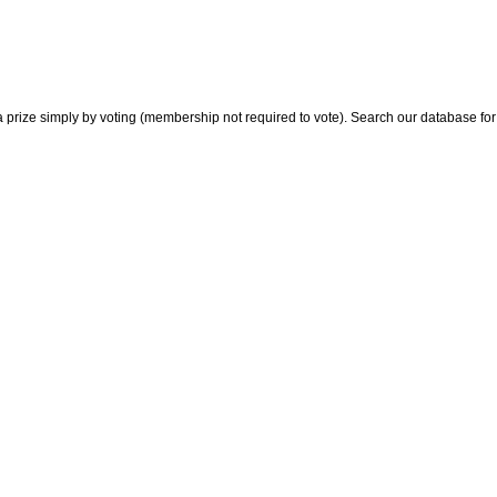
 prize simply by voting (membership not required to vote). Search our database for i