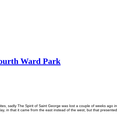
 Fourth Ward Park
ites, sadly The Spirit of Saint George was lost a couple of weeks ago in
, in that it came from the east instead of the west, but that presente