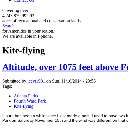
Contact Us
Covering over
4,743,879,995.93
acres of recreational and conservation lands
Search
for Amenities in your region.
We are available in I-phone.
Kite-flying
Altitude, over 1075 feet above
Submitted by
iceyt1981
on Sun, 11/16/2014 - 23:56
Tags:
Atlanta Parks
Fourth Ward Park
Kite-flying
It sure has been a while since I last made a post. I used to have two k
Park on Saturday November 15th and the wind was different on that day