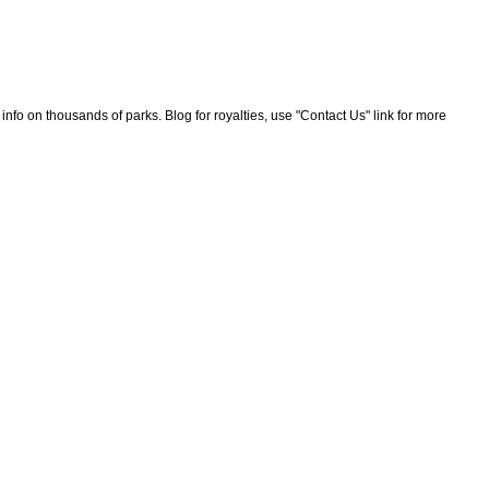
nfo on thousands of parks. Blog for royalties, use "Contact Us" link for more