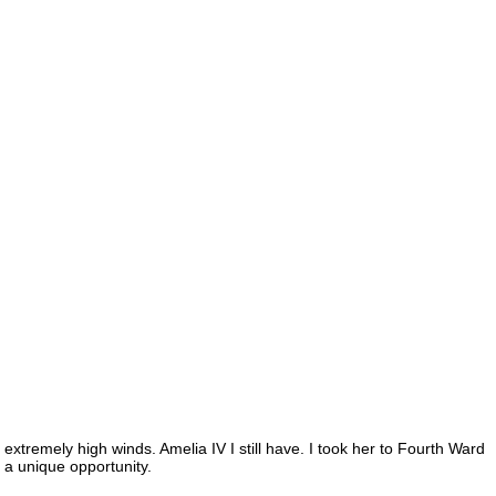
 extremely high winds. Amelia IV I still have. I took her to Fourth Ward
d a unique opportunity.