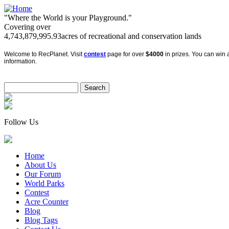
"Where the World is your Playground."
Covering over
4,743,879,995.93
acres of recreational and conservation lands
Welcome to RecPlanet. Visit
contest
page for over
$4000
in prizes. You can win a
information.
Follow Us
Home
About Us
Our Forum
World Parks
Contest
Acre Counter
Blog
Blog Tags