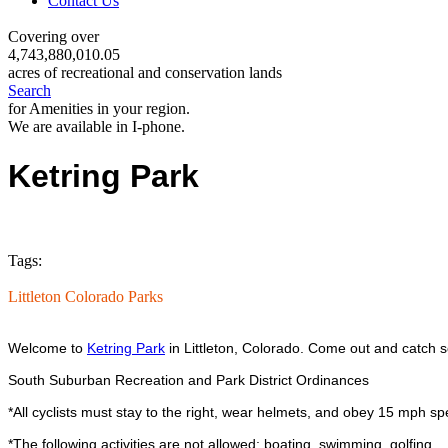
Contact Us
Covering over
4,743,880,010.05
acres of recreational and conservation lands
Search
for Amenities in your region.
We are available in I-phone.
Ketring Park
Tags:
Littleton Colorado Parks
Welcome to
Ketring Park
in Littleton, Colorado. Come out and catch s
South Suburban Recreation and Park District Ordinances
*All cyclists must stay to the right, wear helmets, and obey 15 mph spe
*The following activities are not allowed; boating, swimming, golfing.