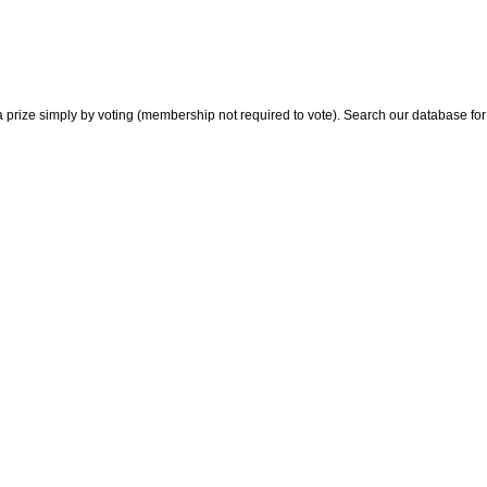
 prize simply by voting (membership not required to vote). Search our database for i