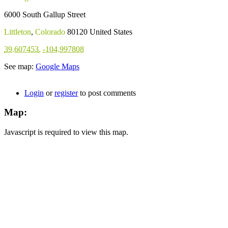
6000 South Gallup Street
Littleton
,
Colorado
80120
United States
39.607453
,
-104.997808
See map:
Google Maps
Login
or
register
to post comments
Map:
Javascript is required to view this map.