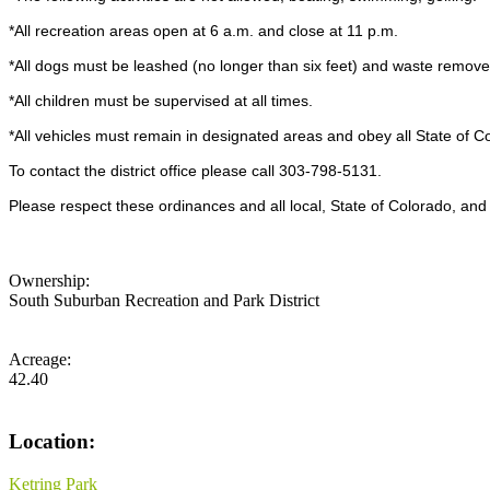
*All recreation areas open at 6 a.m. and close at 11 p.m.
*All dogs must be leashed (no longer than six feet) and waste remove
*All children must be supervised at all times.
*All vehicles must remain in designated areas and obey all State of Co
To contact the district office please call 303-798-5131.
Please respect these ordinances and all local, State of Colorado, and 
Ownership:
South Suburban Recreation and Park District
Acreage:
42.40
Location:
Ketring Park