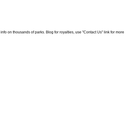
nfo on thousands of parks. Blog for royalties, use "Contact Us" link for more