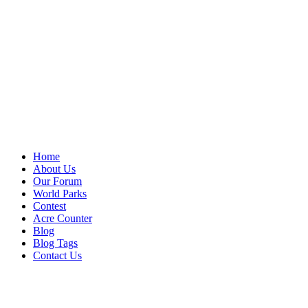
Home
About Us
Our Forum
World Parks
Contest
Acre Counter
Blog
Blog Tags
Contact Us