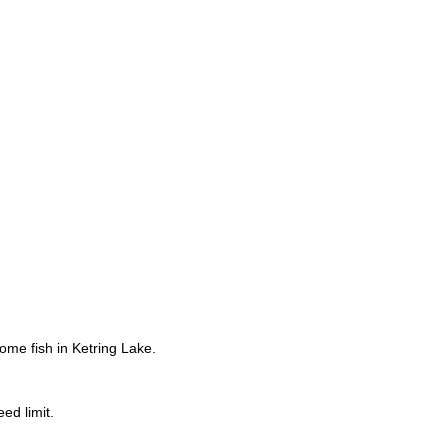
ome fish in Ketring Lake.
ed limit.