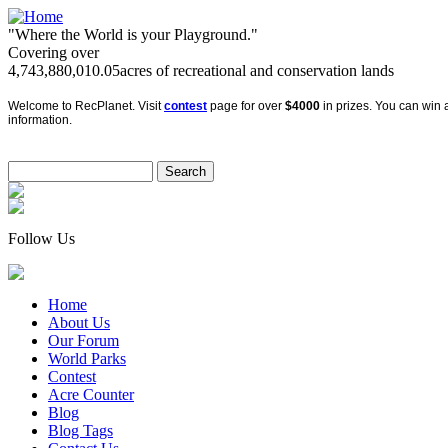
"Where the World is your Playground."
Covering over
4,743,880,010.05
acres of recreational and conservation lands
Welcome to RecPlanet. Visit
contest
page for over
$4000
in prizes. You can win a
information.
Follow Us
Home
About Us
Our Forum
World Parks
Contest
Acre Counter
Blog
Blog Tags