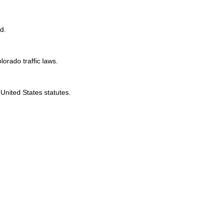
d.
lorado traffic laws.
United States statutes.