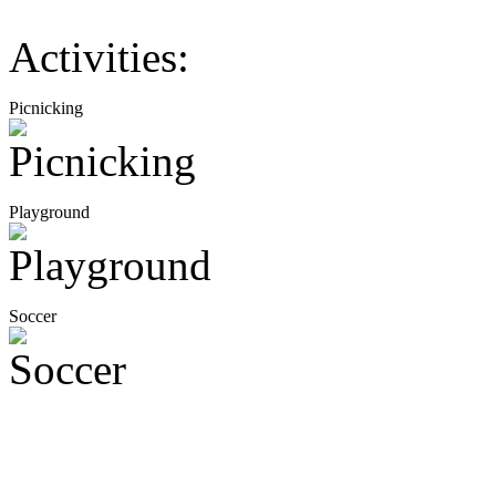
Activities:
Picnicking
Playground
Soccer