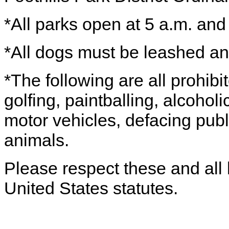
*All parks open at 5 a.m. and
*All dogs must be leashed a
*The following are all prohibi
golfing, paintballing, alcohol
motor vehicles, defacing publ
animals.
Please respect these and all 
United States statutes.