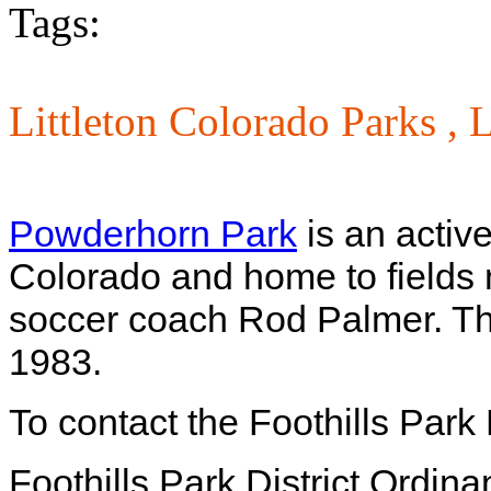
Tags:
Littleton Colorado Parks ,
L
Powderhorn Park
is an active 
Colorado and home to fields 
soccer coach Rod Palmer. This
1983.
To contact the Foothills Park
Foothills Park District Ordin