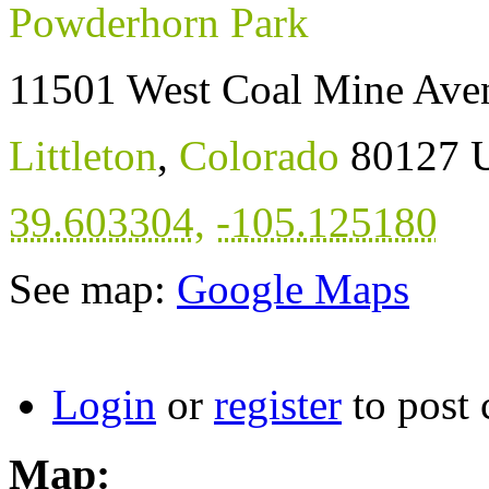
Powderhorn Park
11501 West Coal Mine Ave
Littleton
,
Colorado
80127
U
39.603304
,
-105.125180
See map:
Google Maps
Login
or
register
to post
Map: