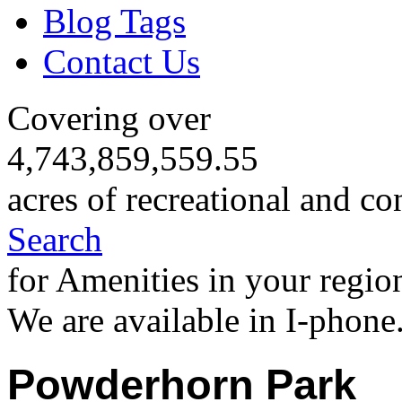
Blog Tags
Contact Us
Covering over
4,743,859,559.55
acres of recreational and co
Search
for Amenities in your regio
We are available in I-phone
Powderhorn Park