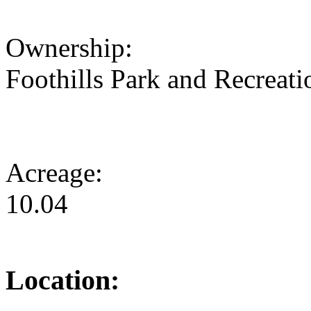
Ownership:
Foothills Park and Recreatio
Acreage:
10.04
Location: