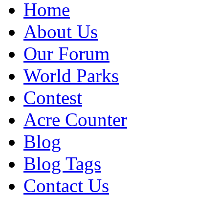
Home
About Us
Our Forum
World Parks
Contest
Acre Counter
Blog
Blog Tags
Contact Us