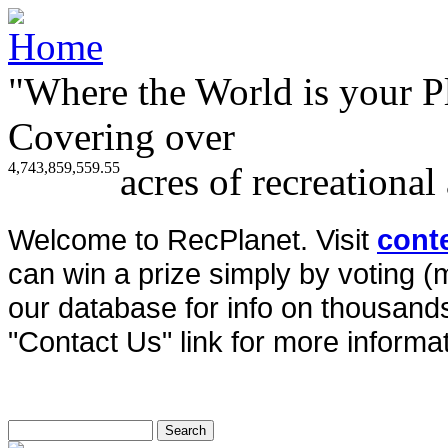
"Where the World is your P
Covering over
4,743,859,559.55
acres of recreational
Welcome to RecPlanet. Visit
cont
can win a prize simply by voting 
our database for info on thousands 
"Contact Us" link for more informat