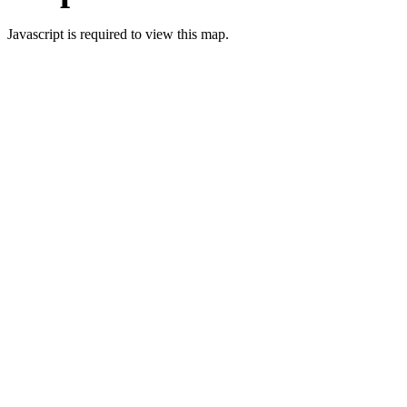
Javascript is required to view this map.