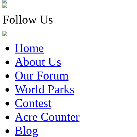
Follow Us
Home
About Us
Our Forum
World Parks
Contest
Acre Counter
Blog