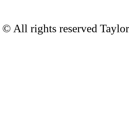
© All rights reserved Tayl