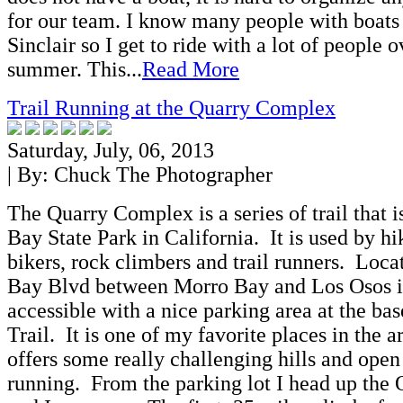
for our team. I know many people with boats
Sinclair so I get to ride with a lot of people o
summer. This...
Read More
Trail Running at the Quarry Complex
Saturday, July, 06, 2013
| By:
Chuck The Photographer
The Quarry Complex is a series of trail that i
Bay State Park in California. It is used by h
bikers, rock climbers and trail runners. Loc
Bay Blvd between Morro Bay and Los Osos it 
accessible with a nice parking area at the ba
Trail. It is one of my favorite places in the ar
offers some really challenging hills and open
running. From the parking lot I head up the 