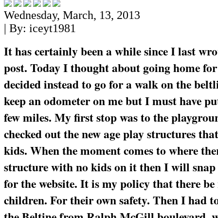
Wednesday, March, 13, 2013
| By:
iceyt1981
It has certainly been a while since I last wr
post. Today I thought about going home for
decided instead to go for a walk on the beltl
keep an odometer on me but I must have put 
few miles. My first stop was to the playgrou
checked out the new age play structures that
kids. When the moment comes to where ther
structure with no kids on it then I will snap 
for the website. It is my policy that there be
children. For their own safety. Then I had t
the Beltine from Ralph McGill boulevard, w