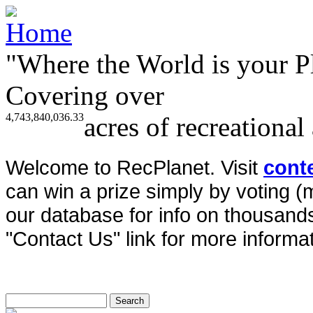
"Where the World is your P
Covering over
4,743,840,036.33
acres of recreational
Welcome to RecPlanet. Visit
cont
can win a prize simply by voting 
our database for info on thousands 
"Contact Us" link for more informat