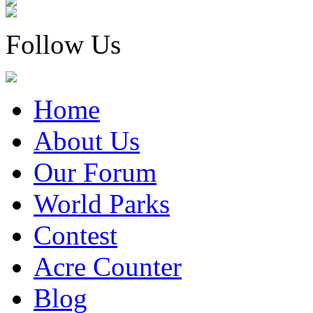
Follow Us
Home
About Us
Our Forum
World Parks
Contest
Acre Counter
Blog