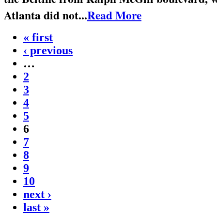
Atlanta did not...
Read More
« first
‹ previous
…
2
3
4
5
6
7
8
9
10
next ›
last »