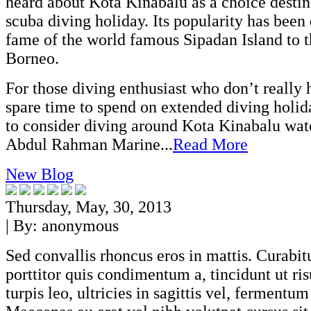
heard about Kota Kinabalu as a choice destin
scuba diving holiday. Its popularity has been
fame of the world famous Sipadan Island to t
Borneo.
For those diving enthusiast who don’t really
spare time to spend on extended diving holi
to consider diving around Kota Kinabalu wat
Abdul Rahman Marine...
Read More
New Blog
Thursday, May, 30, 2013
| By:
anonymous
Sed convallis rhoncus eros in mattis. Curabitu
porttitor quis condimentum a, tincidunt ut ri
turpis leo, ultricies in sagittis vel, fermentum