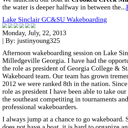
the water is deeper halfway in between the...
Lake Sinclair GC&SU Wakeboarding
Monday, July, 22, 2013
| By:
justinyoung325
Afternoon wakeboarding session on Lake Sinc
Milledgeville Georgia. I have had the opportu
the role as president of Georgia College & St
Wakeboard team. Our team has grown tremen
2012 we were ranked 8th in the nation. Since
role as president I have been able to take our
the southeast competiting in tournaments and
professional wakeboarders.
I always jump at a chance to go wakeboard. 
does not have a boat, it is hard to organize an