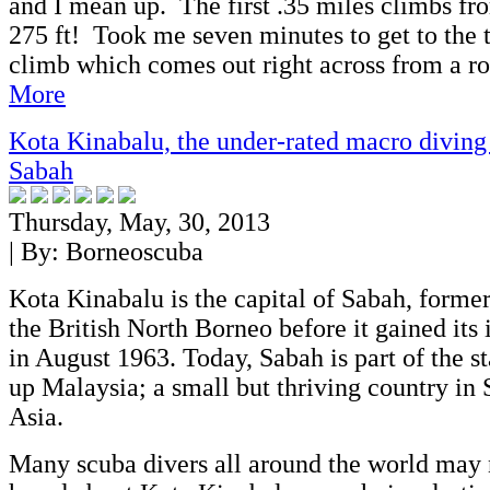
and I mean up. The first .35 miles climbs fro
275 ft! Took me seven minutes to get to the to
climb which comes out right across from a ro
More
Kota Kinabalu, the under-rated macro diving
Sabah
Thursday, May, 30, 2013
| By:
Borneoscuba
Kota Kinabalu is the capital of Sabah, forme
the British North Borneo before it gained it
in August 1963. Today, Sabah is part of the s
up Malaysia; a small but thriving country in 
Asia.
Many scuba divers all around the world may 