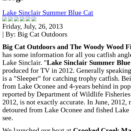
Lake Sinclair Summer Blue Cat
Friday, July, 26, 2013
| By:
Big Cat Outdoors
Big Cat Outdoors and The Woody Wood F
has some information for all you catfish angl
Lake Sinclair. "
Lake Sinclair Summer Blue
produced for TV in 2012. Generally speaking
is a "Sleeper" for catching trophy catfish. 
from Lake Oconee and 4-years behind in popu
reported by Department of Wildlife Fisheries
2012, is not exactly accurate. In June, 2012,
detoured from Lake Oconee and fished Lake S
see.
We launched our boat at
Crooked Creek Ma