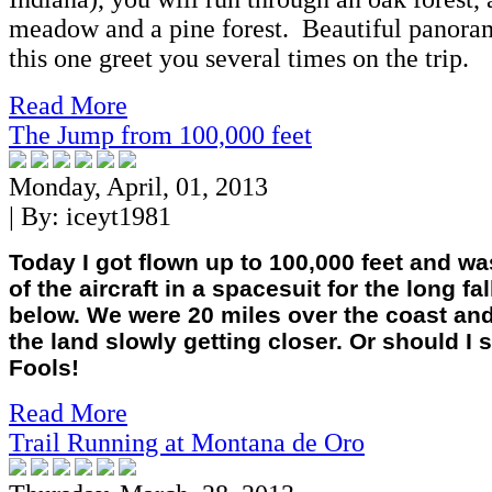
meadow and a pine forest. Beautiful panoram
this one greet you several times on the trip.
Read More
The Jump from 100,000 feet
Monday, April, 01, 2013
| By:
iceyt1981
Today I got flown up to 100,000 feet and w
of the aircraft in a spacesuit for the long fal
below. We were 20 miles over the coast and
the land slowly getting closer. Or should I s
Fools!
Read More
Trail Running at Montana de Oro