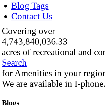
Blog Tags
Contact Us
Covering over
4,743,840,036.33
acres of recreational and co
Search
for Amenities in your regio
We are available in I-phone
Blogs