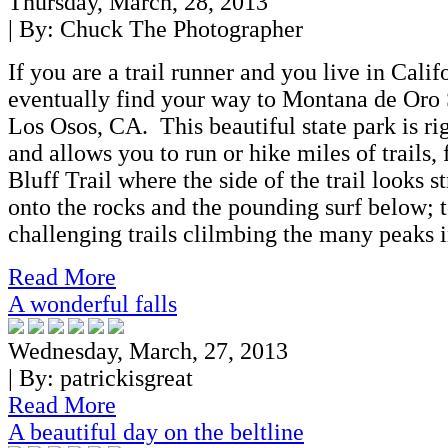
Thursday, March, 28, 2013
| By:
Chuck The Photographer
If you are a trail runner and you live in Cali
eventually find your way to Montana de Oro 
Los Osos, CA. This beautiful state park is ri
and allows you to run or hike miles of trails,
Bluff Trail where the side of the trail looks 
onto the rocks and the pounding surf below; t
challenging trails clilmbing the many peaks i
Read More
A wonderful falls
Wednesday, March, 27, 2013
| By:
patrickisgreat
Read More
A beautiful day on the beltline