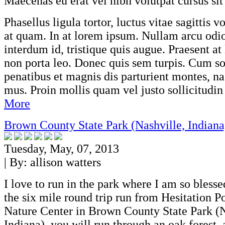
Maecenas eu erat vel nibh volutpat cursus sit
Phasellus ligula tortor, luctus vitae sagittis v
at quam. In at lorem ipsum. Nullam arcu odi
interdum id, tristique quis augue. Praesent at 
non porta leo. Donec quis sem turpis. Cum so
penatibus et magnis dis parturient montes, na
mus. Proin mollis quam vel justo sollicitudin 
More
Brown County State Park (Nashville, Indiana
Tuesday, May, 07, 2013
| By:
allison watters
I love to run in the park where I am so bless
the six mile round trip run from Hesitation P
Nature Center in Brown County State Park (N
Indiana), you will run through an oak forest,