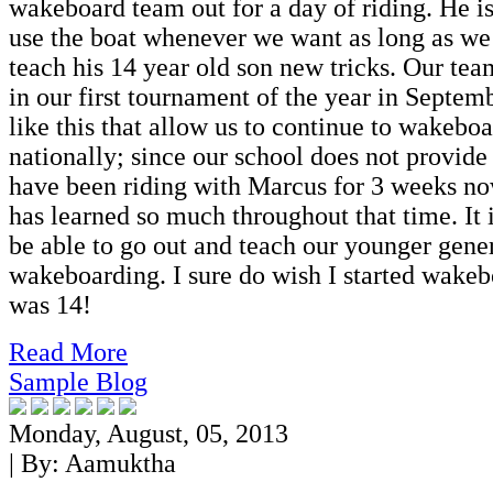
wakeboard team out for a day of riding. He is
use the boat whenever we want as long as we
teach his 14 year old son new tricks. Our tea
in our first tournament of the year in Septemb
like this that allow us to continue to wakeb
nationally; since our school does not provide
have been riding with Marcus for 3 weeks no
has learned so much throughout that time. It
be able to go out and teach our younger gene
wakeboarding. I sure do wish I started wake
was 14!
Read More
Sample Blog
Monday, August, 05, 2013
| By:
Aamuktha