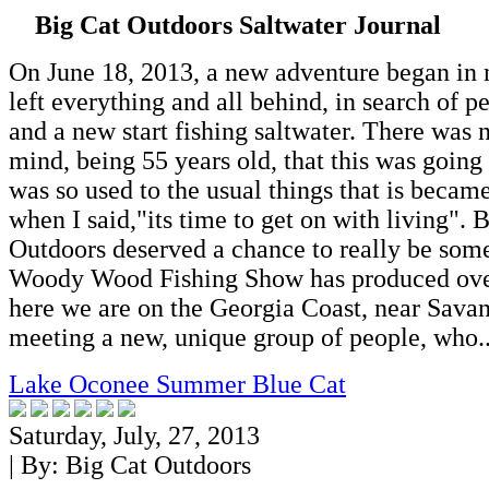
Big Cat Outdoors Saltwater Journal
On June 18, 2013, a new adventure began in 
left everything and all behind, in search of 
and a new start fishing saltwater. There was
mind, being 55 years old, that this was going 
was so used to the usual things that is became
when I said,"its time to get on with living". 
Outdoors deserved a chance to really be som
Woody Wood Fishing Show has produced ove
here we are on the Georgia Coast, near Sava
meeting a new, unique group of people, who..
Lake Oconee Summer Blue Cat
Saturday, July, 27, 2013
| By:
Big Cat Outdoors