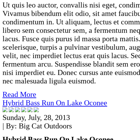
Ut quis leo auctor, convallis nisi eget, cond
Vivamus bibendum elit odio, sit amet faucib
condimentum in. Ut aliquam, lectus et comm
libero sem consectetur sem, a fermentum neq
lacus. Fusce quis purus id massa porta mattis
scelerisque, turpis a pulvinar vestibulum, au
velit, nec imperdiet lectus erat quis lacus. S
fermentum arcu. Suspendisse blandit sem eros,
nisi imperdiet eu. Donec cursus ante euismod
nec malesuada ligula euismod.
Read More
Hybrid Bass Run On Lake Oconee
Sunday, July, 28, 2013
| By:
Big Cat Outdoors
Hybrid Bass Run On Lake Oconee