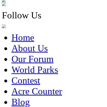
Follow Us
Home
About Us
Our Forum
World Parks
Contest
Acre Counter
Blog