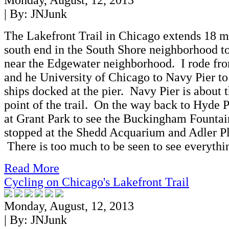
Monday, August, 12, 2013
| By:
JNJunk
The Lakefront Trail in Chicago extends 18 m
south end in the South Shore neighborhood to
near the Edgewater neighborhood. I rode fr
and he University of Chicago to Navy Pier to 
ships docked at the pier. Navy Pier is about 
point of the trail. On the way back to Hyde P
at Grant Park to see the Buckingham Fountain
stopped at the Shedd Acquarium and Adler P
There is too much to be seen to see everythi
Read More
Cycling on Chicago's Lakefront Trail
Monday, August, 12, 2013
| By:
JNJunk