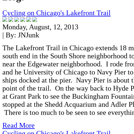
Cycling on Chicago's Lakefront Trail
Monday, August, 12, 2013
| By:
JNJunk
The Lakefront Trail in Chicago extends 18 m
south end in the South Shore neighborhood to
near the Edgewater neighborhood. I rode fr
and he University of Chicago to Navy Pier to 
ships docked at the pier. Navy Pier is about 
point of the trail. On the way back to Hyde P
at Grant Park to see the Buckingham Fountain
stopped at the Shedd Acquarium and Adler P
There is too much to be seen to see everythi
Read More
Cycling on Chicago's Lakefront Trail