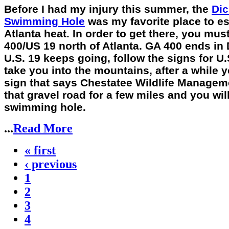
Before I had my injury this summer, the
Dic
Swimming Hole
was my favorite place to e
Atlanta heat. In order to get there, you mus
400/US 19 north of Atlanta. GA 400 ends in
U.S. 19 keeps going, follow the signs for U.S
take you into the mountains, after a while y
sign that says Chestatee Wildlife Managem
that gravel road for a few miles and you will
swimming hole.
...
Read More
« first
‹ previous
1
2
3
4