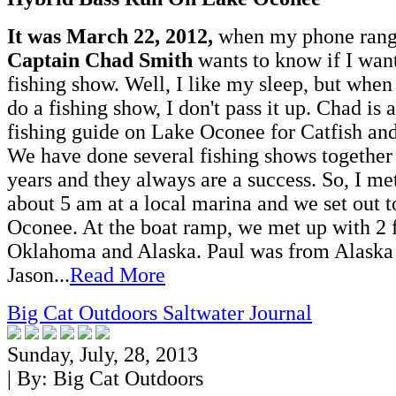
It was March 22, 2012,
when my phone rang
Captain Chad Smith
wants to know if I want
fishing show. Well, I like my sleep, but when
do a fishing show, I don't pass it up. Chad is
fishing guide on Lake Oconee for Catfish an
We have done several fishing shows together 
years and they always are a success. So, I m
about 5 am at a local marina and we set out t
Oconee. At the boat ramp, we met up with 2 f
Oklahoma and Alaska. Paul was from Alaska
Jason...
Read More
Big Cat Outdoors Saltwater Journal
Sunday, July, 28, 2013
| By:
Big Cat Outdoors