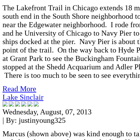
The Lakefront Trail in Chicago extends 18 m
south end in the South Shore neighborhood to
near the Edgewater neighborhood. I rode fr
and he University of Chicago to Navy Pier to 
ships docked at the pier. Navy Pier is about 
point of the trail. On the way back to Hyde P
at Grant Park to see the Buckingham Fountain
stopped at the Shedd Acquarium and Adler P
There is too much to be seen to see everythi
Read More
Lake Sinclair
Wednesday, August, 07, 2013
| By:
justinyoung325
Marcus (shown above) was kind enough to t