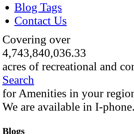
Blog Tags
Contact Us
Covering over
4,743,840,036.33
acres of recreational and co
Search
for Amenities in your regio
We are available in I-phone
Blogs