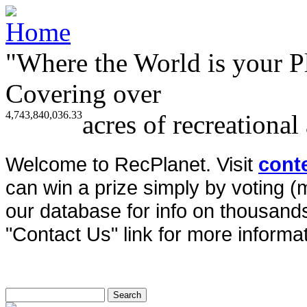
"Where the World is your P
Covering over
4,743,840,036.33
acres of recreational
Welcome to RecPlanet. Visit
cont
can win a prize simply by voting 
our database for info on thousands 
"Contact Us" link for more informat