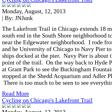
Monday, August, 12, 2013
| By:
JNJunk
The Lakefront Trail in Chicago extends 18 m
south end in the South Shore neighborhood to
near the Edgewater neighborhood. I rode fr
and he University of Chicago to Navy Pier to 
ships docked at the pier. Navy Pier is about 
point of the trail. On the way back to Hyde P
at Grant Park to see the Buckingham Fountain
stopped at the Shedd Acquarium and Adler P
There is too much to be seen to see everythi
Read More
Cycling on Chicago's Lakefront Trail