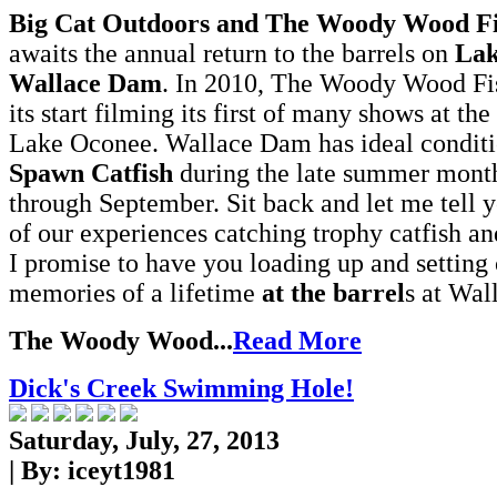
Big Cat Outdoors and The Woody Wood F
awaits the annual return to the barrels on
Lak
Wallace Dam
. In 2010, The Woody Wood Fi
its start filming its first of many shows at the
Lake Oconee. Wallace Dam has ideal conditi
Spawn Catfish
during the late summer month
through September. Sit back and let me tell 
of our experiences catching trophy catfish an
I promise to have you loading up and setting 
memories of a lifetime
at the
barrel
s at Wa
The Woody Wood...
Read More
Dick's Creek Swimming Hole!
Saturday, July, 27, 2013
| By:
iceyt1981