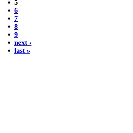
5
6
7
8
9
next ›
last »