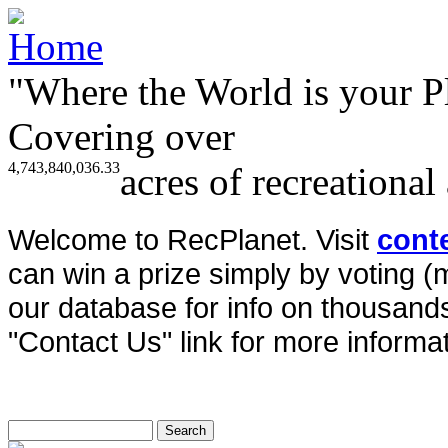
"Where the World is your P
Covering over
4,743,840,036.33
acres of recreational
Welcome to RecPlanet. Visit
cont
can win a prize simply by voting 
our database for info on thousands 
"Contact Us" link for more informat