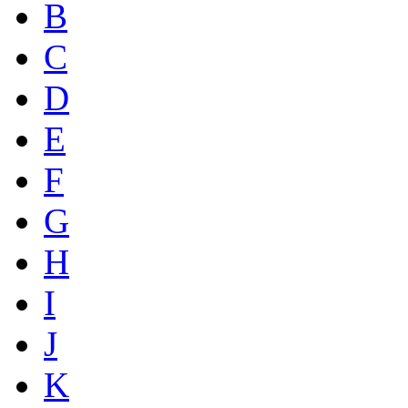
B
C
D
E
F
G
H
I
J
K