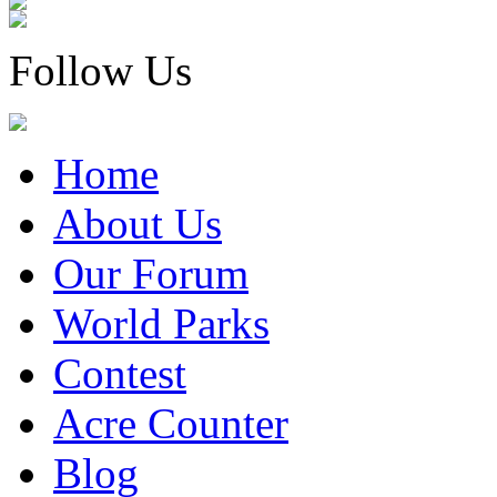
Follow Us
Home
About Us
Our Forum
World Parks
Contest
Acre Counter
Blog