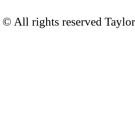
© All rights reserved Tayl