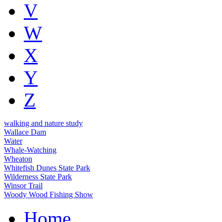
V
W
X
Y
Z
walking and nature study
Wallace Dam
Water
Whale-Watching
Wheaton
Whitefish Dunes State Park
Wilderness State Park
Winsor Trail
Woody Wood Fishing Show
Home