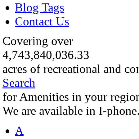
Blog Tags
Contact Us
Covering over
4,743,840,036.33
acres of recreational and co
Search
for Amenities in your regio
We are available in I-phone
A