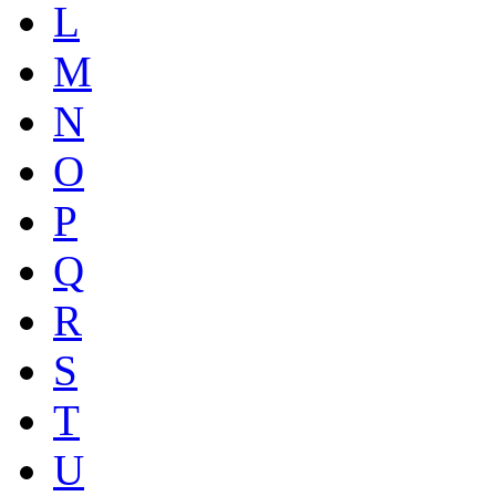
L
M
N
O
P
Q
R
S
T
U