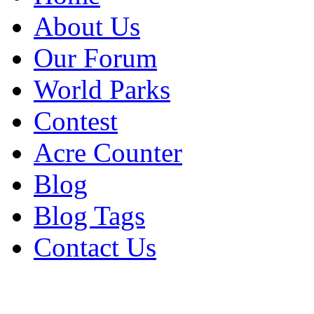
About Us
Our Forum
World Parks
Contest
Acre Counter
Blog
Blog Tags
Contact Us